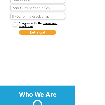
*I agree with the
terms and
conditions
Let's go!
Who We Are