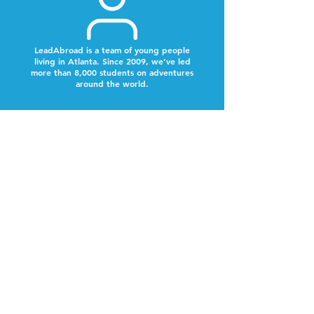
LeadAbroad is a team of young people
living in Atlanta. Since 2009, we’ve led
more than 8,000 students on adventures
around the world.
Next Steps
Look out for a text from our team to schedule a
time to chat.
Why Now