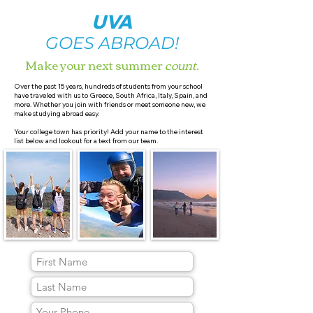
UVA
GOES ABROAD!
Make your next summer
count
.
Over the past 15 years, hundreds of students from your school
have traveled with us to Greece, South Africa, Italy, Spain, and
more. Whether you join with friends or meet someone new, we
make studying abroad easy.
Your college town has priority! Add your name to the interest
list below and lookout for a text from our team.