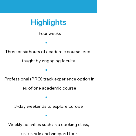
Highlights
Four weeks
Three or six hours of academic course credit
taught by engaging faculty
Professional (PRO) track experience option in
lieu of one academic course
3-day weekends to explore Europe
Weekly activities such as a cooking class,
TukTuk ride and vineyard tour