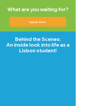
What are you waiting for?
Apply Now
Behind the Scenes:
An inside look into life as a
Lisbon student!