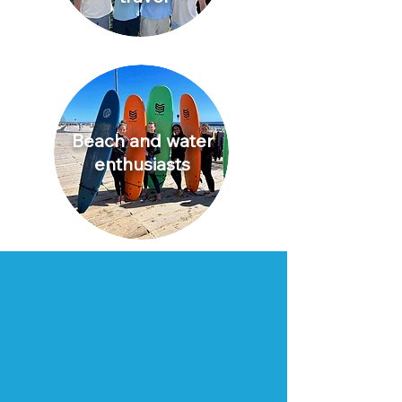
Beach and water
enthusiasts