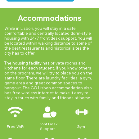
world experience through our innovative 
partnership with Nexgen Careers. 

Instead of taking two courses on the 
Accommodations
program, you take one class and in place 
While in Lisbon, you will stay in a safe,
of your second course, you will participate 
comfortable and centrally located dorm-style
in the professional development program 
housing with 24/7 front desk support. You will
be located within walking distance to some of
focusing on career design and real-world 
the best restaurants and historical sites the
consulting projects for international 
city has to offer.
organizations. Combine the best of both 
The housing facility has private rooms and
worlds with challenging academics and 
kitchens for each student. If you know others
resume-building professional experience 
on the program, we will try to place you on the
on GO Lisbon.
same floor. There are laundry facilities, a gym,
game area and great common spaces to
hangout. The GO Lisbon accommodation also
has free wireless internet to make it easy to
stay in touch with family and friends at home.
Front Desk
Free WiFi
Gym
Support