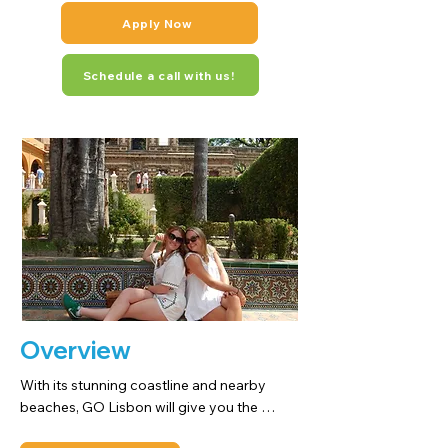
Apply Now
Schedule a call with us!
Overview
With its stunning coastline and nearby 
beaches, GO Lisbon will give you the 
chance to live in one of the oldest cities in 