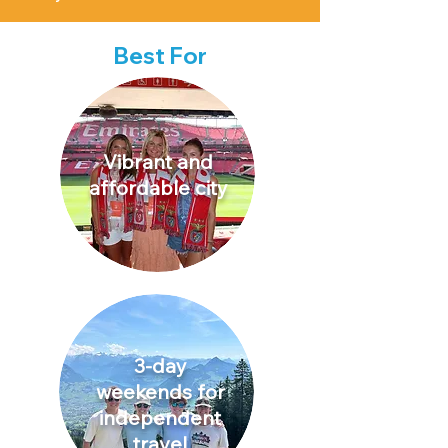
Best For
Vibrant and
affordable city
3-day
weekends for
independent
travel