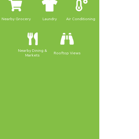
Nearby Grocery
Laundry
Air Conditioning
Nearby Dining &
Rooftop Views
Markets