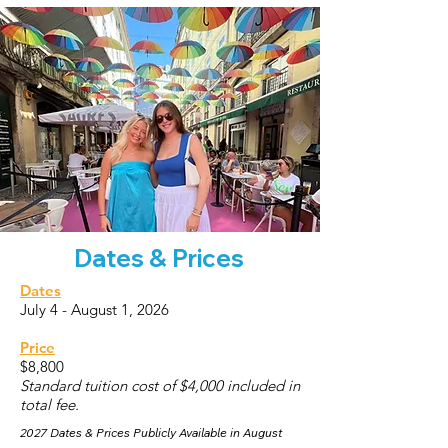
Dates & Prices
Dates
July 4 - August 1, 2026
Price
$8,800
Standard tuition cost of $4,000 included in
total fee.
2027 Dates & Prices Publicly Available in August