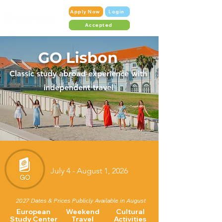
Apply Now
Login
Accepted
GO Lisbon
Classic stud
y abroad experience with
independent travel
July 4 - August 1, 2026
2027 Dates & Prices Publicly Available in August
European
Weekend
Cultural
Study Center
Travel
Activities