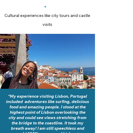
Cultural experiences like city tours and castle
visits
“My experience visiting Lisbon, Portugal
included adventures like surfing, delicious
food and amazing people. I stood at the
highest point of Lisbon overlooking the
city and could see views stretching from
the bridge to the coastline. It took my
breath away! I am still speechless and