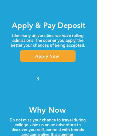
yellow palaces and lush forests. If you’re 
looking for a home base city that has it all, 
Lisbon is it.
Apply & Pay Deposit
Like many universities, we have rolling
admissions. The sooner you apply, the
better your chances of being accepted.
Apply Now
3
Why Now
Do not miss your chance to travel during
college. Join us on an adventure to
discover yourself, connect with friends
and come alive this summer!