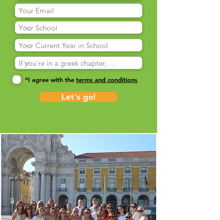
*I agree with the
terms and conditions
Let's go!