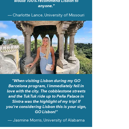
would 100% recommend Lisbon to
anyone.”
— Charlotte Lance, University of Missouri
"When visiting Lisbon during my GO
Barcelona program, I immediately fell in
love with the city. The cobblestone streets
and the TukTuk ride up to Peña Palace in
Sintra was the highlight of my trip! If
you’re considering Lisbon this is your sign,
GO Lisbon!"
— Jasmine Morris,
University of Alabama