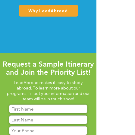
Why LeadAbroad
Request a Sample Itinerary
and Join the Priority List!
LeadAbroad makes it easy to study
abroad. To learn more about our
programs, fill out your information and our
team will be in touch soon!