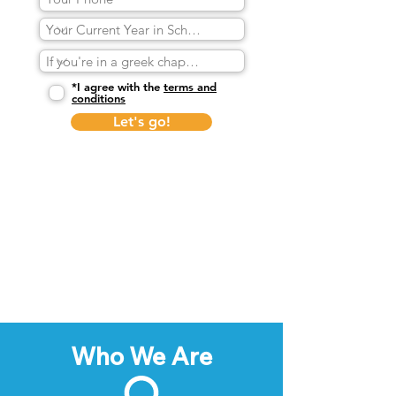
*I agree with the
terms and
conditions
Let's go!
Who We Are