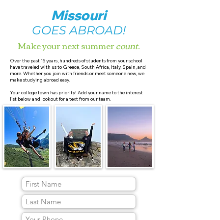
Missouri
GOES ABROAD!
Make your next summer
count
.
Over the past 15 years, hundreds of students from your school
have traveled with us to Greece, South Africa, Italy, Spain, and
more. Whether you join with friends or meet someone new, we
make studying abroad easy.
Your college town has priority! Add your name to the interest
list below and lookout for a text from our team.