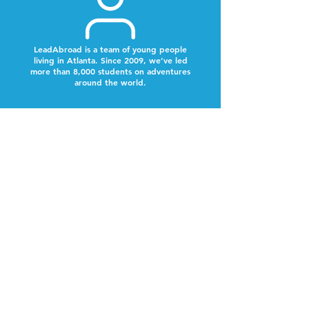
LeadAbroad is a team of young people
living in Atlanta. Since 2009, we’ve led
more than 8,000 students on adventures
around the world.
Next Steps
Look out for a text from our team to schedule a
time to chat.
Why Now