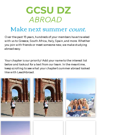
GCSU DZ
ABROAD
Make next summer
count
.
Over the past 15 years, hundreds of your members have traveled
with us to Greece, South Africa, Italy, Spain, and more. Whether
you join with friends or meet someone new, we make studying
abroad easy.
Your chapter is our priority! Add your name to the interest list
below and lookout for a text from our team. In the meantime,
keep scrolling to see what your chapter’s summer abroad looked
like with LeadAbroad.