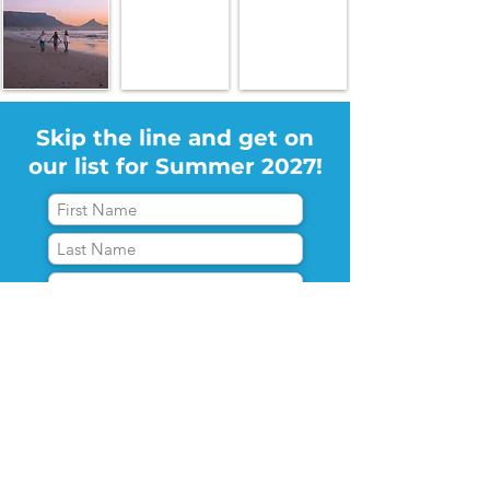
Skip the line and get on
our list for Summer 2027!
*I agree with the
terms and
conditions
Let's go!