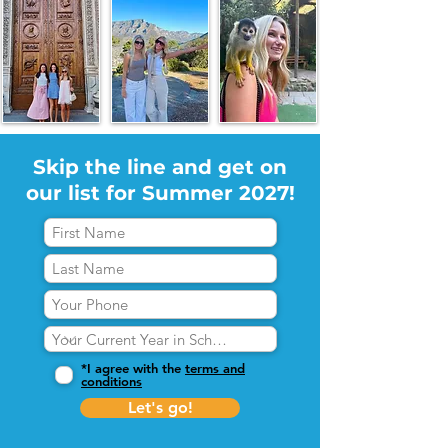
Skip the line and get on
our list for Summer 2027!
*I agree with the
terms and
conditions
Let's go!