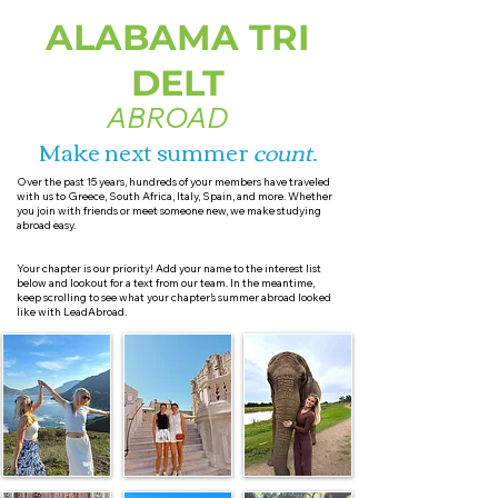
ALABAMA TRI
DELT
ABROAD
Make next summer
count
.
Over the past 15 years, hundreds of your members have traveled
with us to Greece, South Africa, Italy, Spain, and more. Whether
you join with friends or meet someone new, we make studying
abroad easy.
Your chapter is our priority! Add your name to the interest list
below and lookout for a text from our team. In the meantime,
keep scrolling to see what your chapter’s summer abroad looked
like with LeadAbroad.