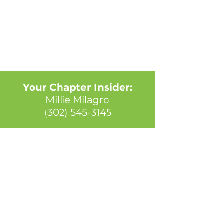
Your Chapter Insider:
Millie Milagro
(302) 545-3145