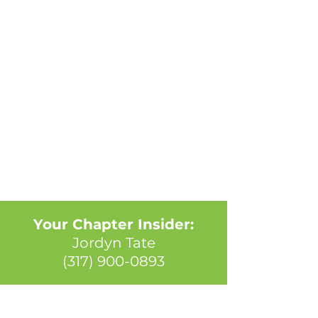
Your Chapter Insider:
Jordyn Tate
(317) 900-0893