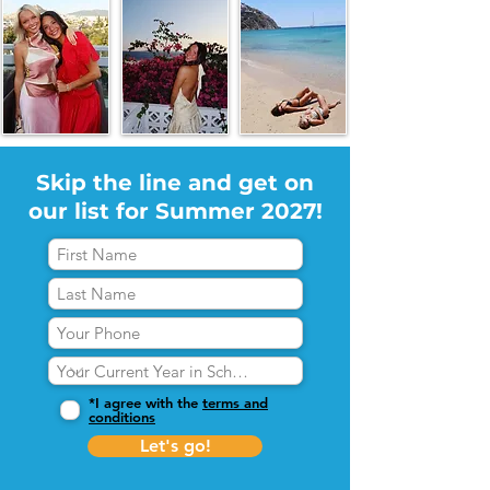
Skip the line and get on
our list for Summer 2027!
*I agree with the
terms and
conditions
Let's go!