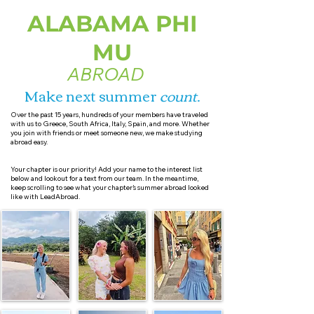
ALABAMA PHI
MU
ABROAD
Make next summer
count
.
Over the past 15 years, hundreds of your members have traveled
with us to Greece, South Africa, Italy, Spain, and more. Whether
you join with friends or meet someone new, we make studying
abroad easy.
Your chapter is our priority! Add your name to the interest list
below and lookout for a text from our team. In the meantime,
keep scrolling to see what your chapter’s summer abroad looked
like with LeadAbroad.