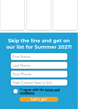
Skip the line and get on
our list for Summer 2027!
*I agree with the
terms and
conditions
Let's go!