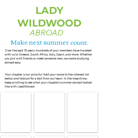
LADY
WILDWOOD
ABROAD
Make next summer
count
.
Over the past 15 years, hundreds of your members have traveled
with us to Greece, South Africa, Italy, Spain, and more. Whether
you join with friends or meet someone new, we make studying
abroad easy.
Your chapter is our priority! Add your name to the interest list
below and lookout for a text from our team. In the meantime,
keep scrolling to see what your chapter’s summer abroad looked
like with LeadAbroad.