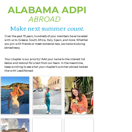
ALABAMA ADPI
ABROAD
Make next summer
count
.
Over the past 15 years, hundreds of your members have traveled
with us to Greece, South Africa, Italy, Spain, and more. Whether
you join with friends or meet someone new, we make studying
abroad easy.
Your chapter is our priority! Add your name to the interest list
below and lookout for a text from our team. In the meantime,
keep scrolling to see what your chapter’s summer abroad looked
like with LeadAbroad.