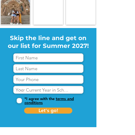
Skip the line and get on
our list for Summer 2027!
*I agree with the
terms and
conditions
Let's go!