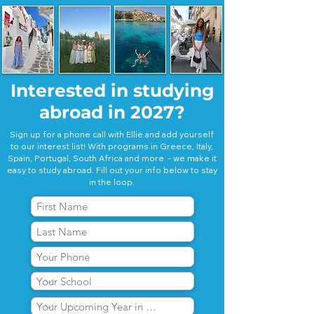
Interested in studying
abroad in 2027?
Sign up for a phone call with Ellie and add yourself
to our interest list! With programs in Greece, Italy,
Spain, Portugal, South Africa and more - we make it
easy to study abroad. Fill out your info below to stay
in the loop.