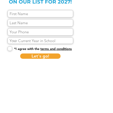
ON OUR LIST FOR 2027!
*I agree with the
terms and conditions
Let's go!