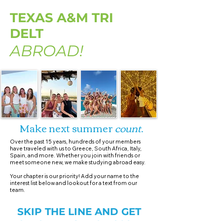
TEXAS A&M TRI
DELT
ABROAD!
Make next summer
count
.
Over the past 15 years, hundreds of your members
have traveled with us to Greece, South Africa, Italy,
Spain, and more. Whether you join with friends or
meet someone new, we make studying abroad easy.​
Your chapter is our priority! Add your name to the
interest list below and lookout for a text from our
team.
SKIP THE LINE AND GET