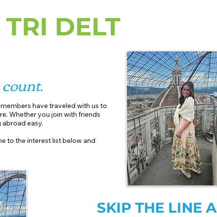
 TRI DELT
r
count
.
r members have traveled with us to
re. Whether you join with friends
abroad easy.​
e to the interest list below and
SKIP THE LINE 