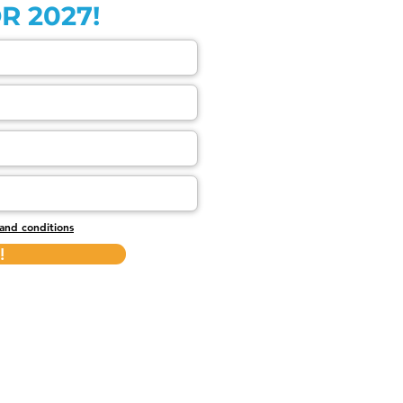
R 2027!
and conditions
!