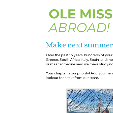
OLE MISS
ABROAD!
Make next summe
Over the past 15 years, hundreds of you
Greece, South Africa, Italy, Spain, and mo
or meet someone new, we make studying 
Your chapter is our priority! Add your nam
lookout for a text from our team.