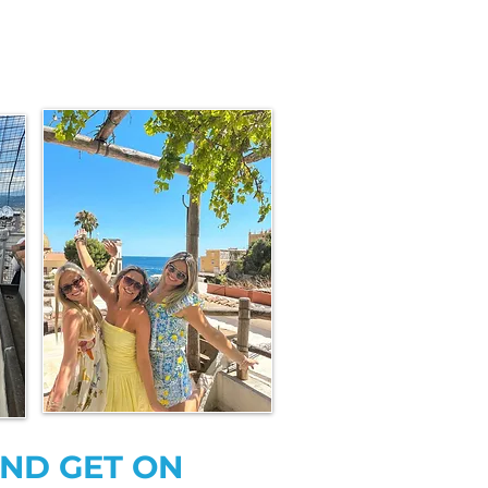
AND GET ON