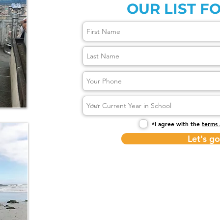
OUR LIST FO
*I agree with the
terms 
Let's go