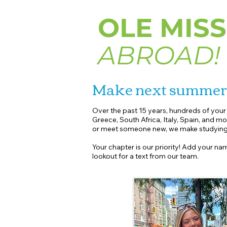
OLE MISS
ABROAD!
Make next summe
Over the past 15 years, hundreds of you
Greece, South Africa, Italy, Spain, and mo
or meet someone new, we make studying 
Your chapter is our priority! Add your nam
lookout for a text from our team.