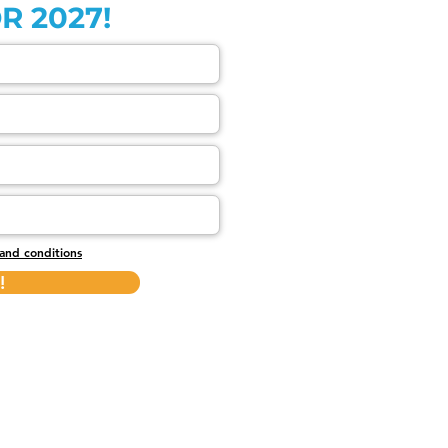
R 2027!
and conditions
!