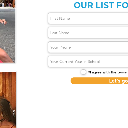
OUR LIST FO
*I agree with the
terms 
Let's go