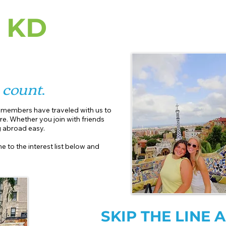
 KD
r
count
.
r members have traveled with us to
re. Whether you join with friends
abroad easy.​
e to the interest list below and
SKIP THE LINE 