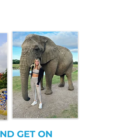
AND GET ON