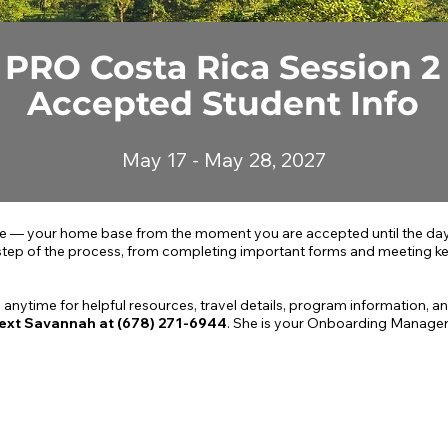
PRO Costa Rica Session 2
Accepted Student Info
May 17 - May 28, 2027
— your home base from the moment you are accepted until the day 
step of the process, from completing important forms and meeting key
 anytime for helpful resources, travel details, program information, an
ext Savannah at (678) 271-6944
. She is your Onboarding Manager 
er
PHASE 2
Before Spring Break
P
Getting Prepared to Travel
G