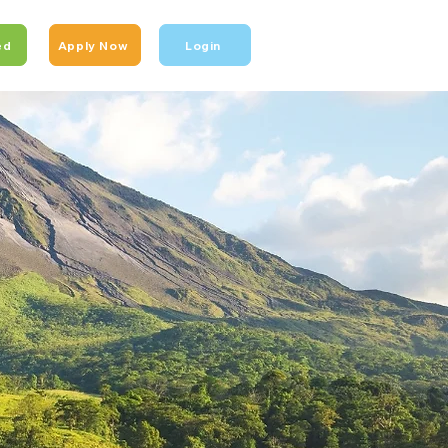
ed
Apply Now
Login