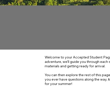
Welcome to your Accepted Student Page 
adventure, we'll guide you through each 
materials and getting ready for arrival.
You can then explore the rest of this page
you ever have questions along the way,
t
for your summer!
PHASE 1 -
Fall Semest
YOU ARE HERE!