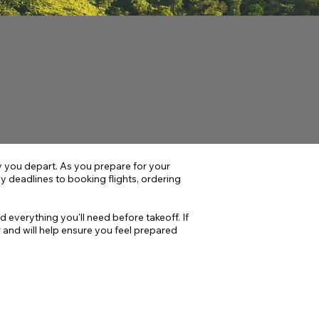
you depart. As you prepare for your
 deadlines to booking flights, ordering
d everything you'll need before takeoff. If
and will help ensure you feel prepared
HASE 3
After Spring Break
etting Ready to Go