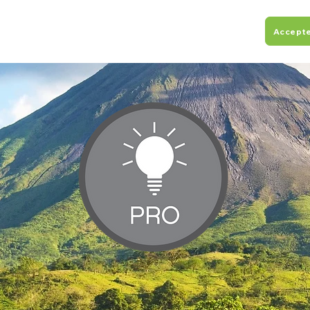
Accept
ograms
About
Resources
Flights