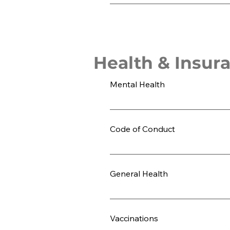
Students are required to order a prog
Health & Insur
Mental Health
Be honest with yourself regarding yo
should address it honestly before m
Code of Conduct
in fact, it can often exacerbate th
least three months prior to departu
Review the LeadAbroad Code of Cond
health. Please share this information
experience.
General Health
LeadAbroad strongly encourages stud
eating different cuisine and adjust
Vaccinations
examine the factors that contribute t