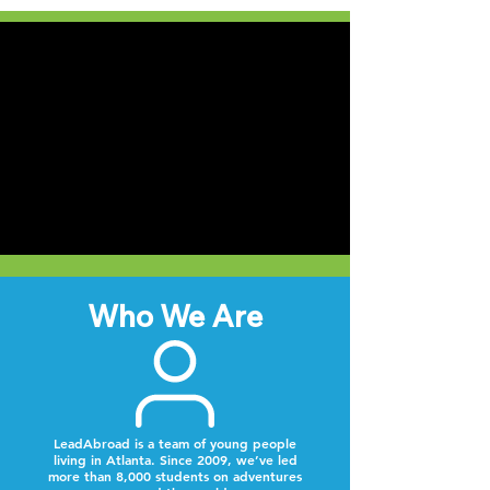
Who We Are
LeadAbroad is a team of young people
living in Atlanta. Since 2009, we’ve led
more than 8,000 students on adventures