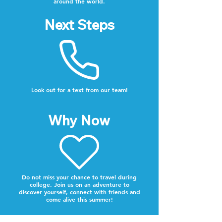
around the world.
Next Steps
Look out for a text from our team!
Why Now
Do not miss your chance to travel during
college. Join us on an adventure to
discover yourself, connect with friends and
come alive this summer!