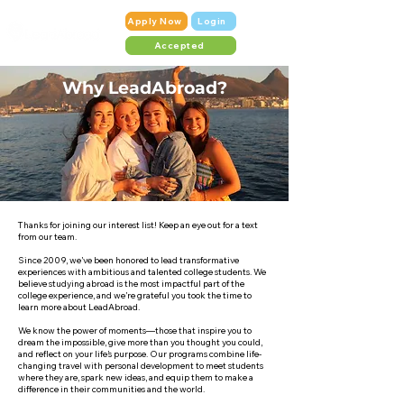
Apply Now
Login
Accepted
Why LeadAbroad?
Thanks for joining our interest list! Keep an eye out for a text
from our team.
Since 2009, we’ve been honored to lead transformative
experiences with ambitious and talented college students. We
believe studying abroad is the most impactful part of the
college experience, and we’re grateful you took the time to
learn more about LeadAbroad.
We know the power of moments—those that inspire you to
dream the impossible, give more than you thought you could,
and reflect on your life’s purpose. Our programs combine life-
changing travel with personal development to meet students
where they are, spark new ideas, and equip them to make a
difference in their communities and the world.