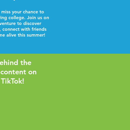
 miss your chance to
ring college. Join us on
venture to discover
, connect with friends
e alive this summer!
ehind the
 content on
 TikTok!