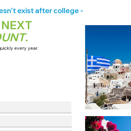
n't exist after college -
 NEXT
OUNT
.
ickly every year.
 dates + pricing.
s broadcast channels.
info session.
l with our team.