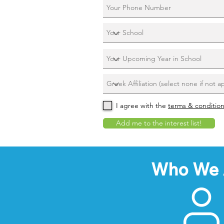
I agree with the
terms & conditio
Add me to the interest list!
Who We 