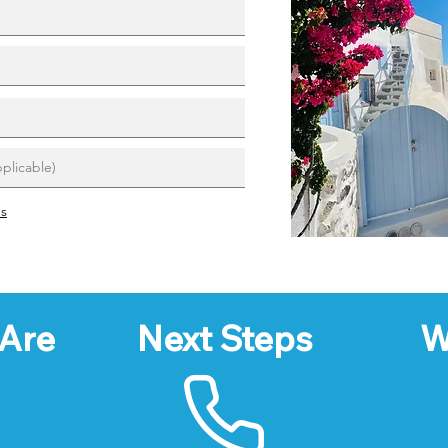
ns
Are
Next Steps
W