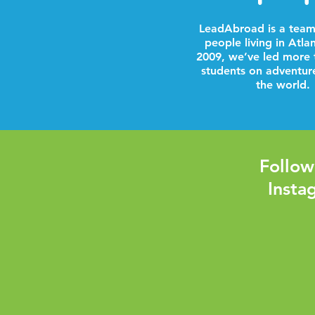
LeadAbroad is a team
people living in Atla
2009, we’ve led more 
students on adventur
the world.
Follow
Insta