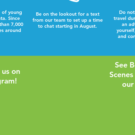
 of young
Do not
Be on the lookout for a text
nta. Since
travel du
from our team to set up a time
than 7,000
an ad
to chat starting in August.
es around
yourself
and com
See B
 us on
Scenes
gram!
our