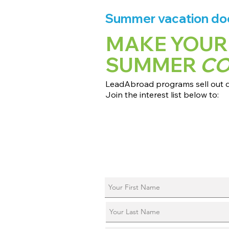
Summer vacation does
MAKE YOUR
SUMMER
C
LeadAbroad programs sell out qu
Join the interest list below to:
📅 Secure August 17 access to 2027
📱 Join exclusive behind-the-scene
ℹ️ Reserve your spot in a live virtual 
📞 Be first to book a one-on-one cal