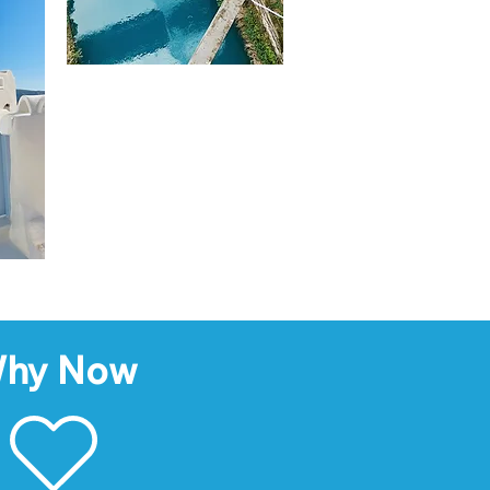
hy Now