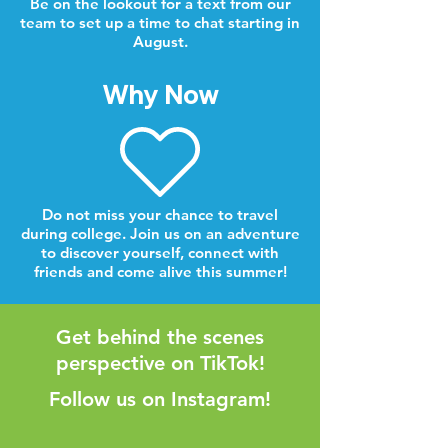
Be on the lookout for a text from our
team to set up a time to chat starting in
August.
Why Now
Do not miss your chance to travel
during college. Join us on an adventure
to discover yourself, connect with
friends and come alive this summer!
Get behind the scenes
perspective on TikTok!
Follow us on Instagram!