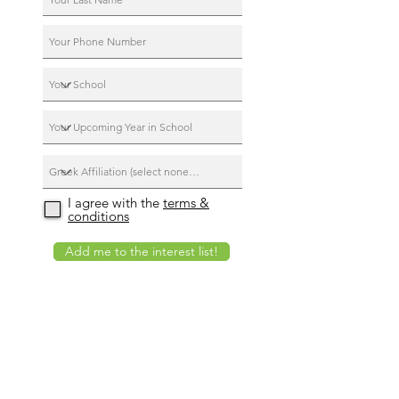
I agree with the
terms &
conditions
Add me to the interest list!