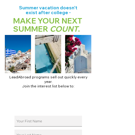
Summer vacation doesn't
exist after college -
MAKE YOUR NEXT
SUMMER
COUNT
.
LeadAbroad programs sell out quickly every
year.
Join the interest list below to:
📅 Secure August 17 access to 2027 dates + pricing.
📱 Join exclusive behind-the-scenes broadcast channels.
ℹ️ Reserve your spot in a live virtual info session.
📞 Be first to book a one-on-one call with our team.