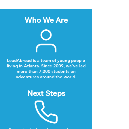
Who We Are
LeadAbroad is a team of young people
living in Atlanta. Since 2009, we’ve led
more than 7,000 students on
adventures around the world.
Next Steps