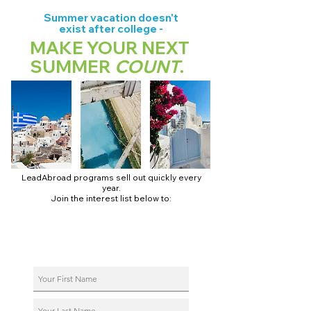
Summer vacation doesn't
exist after college -
MAKE YOUR NEXT
SUMMER
COUNT
.
LeadAbroad programs sell out quickly every
year.
Join the interest list below to:
📅 Secure August 17 access to 2027 dates + pricing.
📱 Join exclusive behind-the-scenes broadcast channels.
ℹ️ Reserve your spot in a live virtual info session.
📞 Be first to book a one-on-one call with our team.