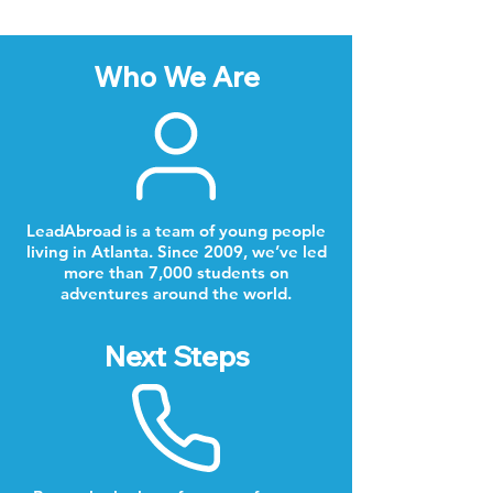
Who We Are
LeadAbroad is a team of young people
living in Atlanta. Since 2009, we’ve led
more than 7,000 students on
adventures around the world.
Next Steps