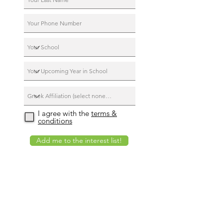
I agree with the
terms &
conditions
Add me to the interest list!