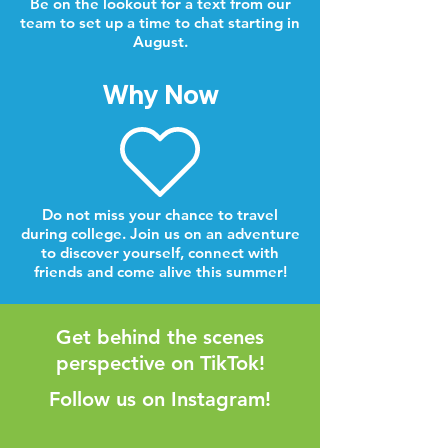
Be on the lookout for a text from our
team to set up a time to chat starting in
August.
Why Now
Do not miss your chance to travel
during college. Join us on an adventure
to discover yourself, connect with
friends and come alive this summer!
Get behind the scenes
perspective on TikTok!
Follow us on Instagram!