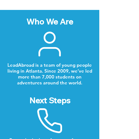
Who We Are
LeadAbroad is a team of young people
living in Atlanta. Since 2009, we’ve led
more than 7,000 students on
adventures around the world.
Next Steps