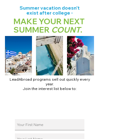
Summer vacation doesn't
exist after college -
MAKE YOUR NEXT
SUMMER
COUNT
.
LeadAbroad programs sell out quickly every
year.
Join the interest list below to:
📅 Secure August 17 access to 2027 dates + pricing.
📱 Join exclusive behind-the-scenes broadcast channels.
ℹ️ Reserve your spot in a live virtual info session.
📞 Be first to book a one-on-one call with our team.