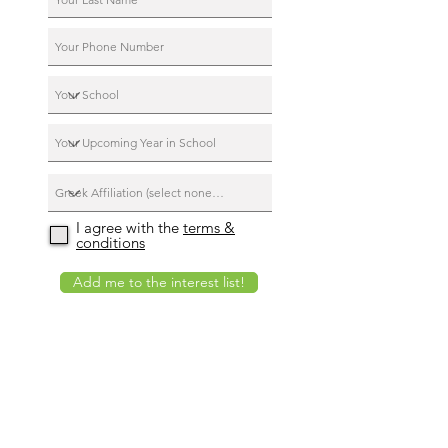
I agree with the
terms &
conditions
Add me to the interest list!