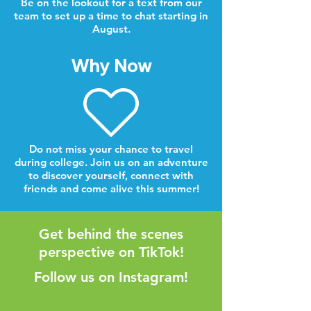
Be on the lookout for a text from our
team to set up a time to chat starting in
August.
Why Now
Do not miss your chance to travel
during college. Join us on an adventure
to discover yourself, connect with
friends and come alive this summer!
Get behind the scenes
perspective on TikTok!
Follow us on Instagram!