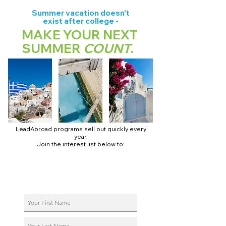
Summer vacation doesn't
exist after college -
MAKE YOUR NEXT
SUMMER
COUNT
.
LeadAbroad programs sell out quickly every
year.
Join the interest list below to:
📅 Secure August 17 access to 2027 dates + pricing.
📱 Join exclusive behind-the-scenes broadcast channels.
ℹ️ Reserve your spot in a live virtual info session.
📞 Be first to book a one-on-one call with our team.