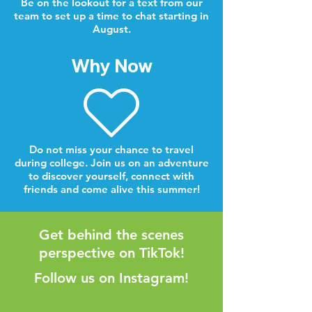
Be on the lookout for a text from our
team to set up a time to chat starting in
August.
Why Now
Do not miss your chance to travel
during college. Join us on an adventure
to discover yourself, connect with
friends and come alive this summer!
Get behind the scenes
perspective on TikTok!
Follow us on Instagram!