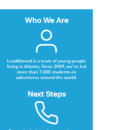
Who We Are
LeadAbroad is a team of young people
living in Atlanta. Since 2009, we’ve led
more than 7,000 students on
adventures around the world.
Next Steps