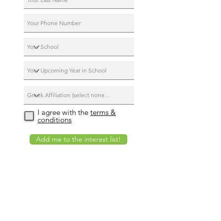
I agree with the
terms &
conditions
Add me to the interest list!