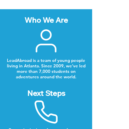
Who We Are
LeadAbroad is a team of young people
living in Atlanta. Since 2009, we’ve led
more than 7,000 students on
adventures around the world.
Next Steps