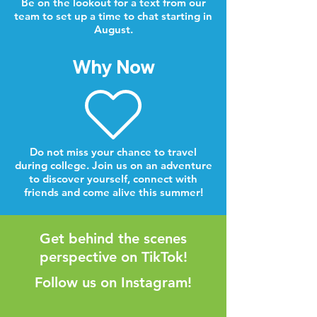
Be on the lookout for a text from our
team to set up a time to chat starting in
August.
Why Now
Do not miss your chance to travel
during college. Join us on an adventure
to discover yourself, connect with
friends and come alive this summer!
Get behind the scenes
perspective on TikTok!
Follow us on Instagram!