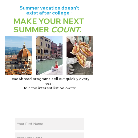
Summer vacation doesn't
exist after college -
MAKE YOUR NEXT
SUMMER
COUNT
.
LeadAbroad programs sell out quickly every
year.
Join the interest list below to:
📅 Secure August 17 access to 2027 dates + pricing.
📱 Join exclusive behind-the-scenes broadcast channels.
ℹ️ Reserve your spot in a live virtual info session.
📞 Be first to book a one-on-one call with our team.