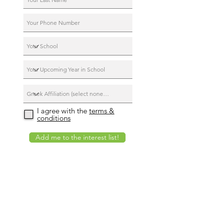
I agree with the
terms &
conditions
Add me to the interest list!