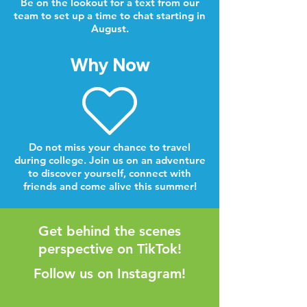
Be on the lookout for a text from our
team to set up a time to chat starting in
August.
Why Now
Do not miss your chance to travel
during college. Join us on an adventure
to discover yourself, connect with
friends and come alive this summer!
Get behind the scenes
perspective on TikTok!
Follow us on Instagram!