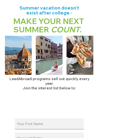
Summer vacation doesn't
exist after college -
MAKE YOUR NEXT
SUMMER
COUNT
.
LeadAbroad programs sell out quickly every
year.
Join the interest list below to:
📅 Secure August 17 access to 2027 dates + pricing.
📱 Join exclusive behind-the-scenes broadcast channels.
ℹ️ Reserve your spot in a live virtual info session.
📞 Be first to book a one-on-one call with our team.