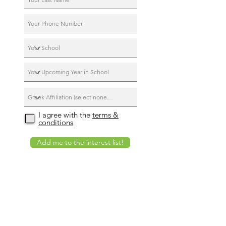
I agree with the
terms &
conditions
Add me to the interest list!