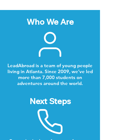
Who We Are
LeadAbroad is a team of young people
living in Atlanta. Since 2009, we’ve led
more than 7,000 students on
adventures around the world.
Next Steps