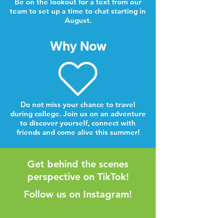
Be on the lookout for a text from our
team to set up a time to chat starting in
August.
Why Now
Do not miss your chance to travel
during college. Join us on an adventure
to discover yourself, connect with
friends and come alive this summer!
Get behind the scenes
perspective on TikTok!
Follow us on Instagram!