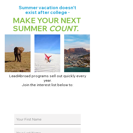
Summer vacation doesn't
exist after college -
MAKE YOUR NEXT
SUMMER
COUNT
.
LeadAbroad programs sell out quickly every
year.
Join the interest list below to:
📅 Secure August 17 access to 2027 dates + pricing.
📱 Join exclusive behind-the-scenes broadcast channels.
ℹ️ Reserve your spot in a live virtual info session.
📞 Be first to book a one-on-one call with our team.