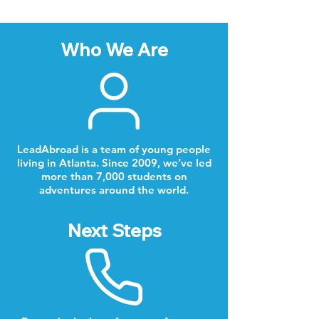
Who We Are
LeadAbroad is a team of young people
living in Atlanta. Since 2009, we’ve led
more than 7,000 students on
adventures around the world.
Next Steps