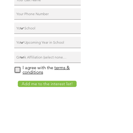
I agree with the
terms &
conditions
Add me to the interest list!