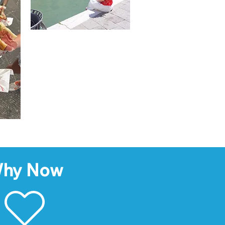
hy Now