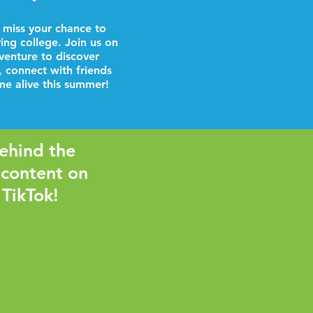
 miss your chance to
ring college. Join us on
venture to discover
, connect with friends
e alive this summer!
ehind the
 content on
 TikTok!