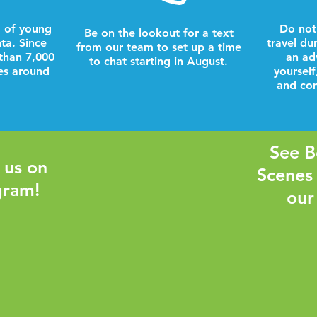
 of young
Do not
Be on the lookout for a text
nta. Since
travel du
from our team to set up a time
than 7,000
an ad
to chat starting in August.
es around
yourself
and com
See B
 us on
Scenes
gram!
our