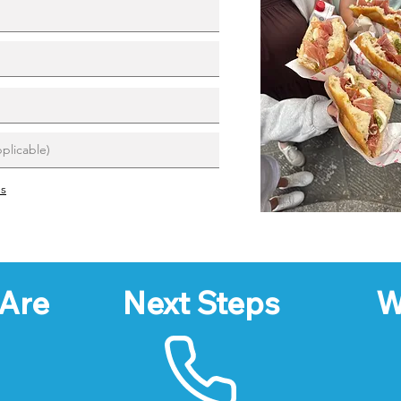
ns
Are
Next Steps
W