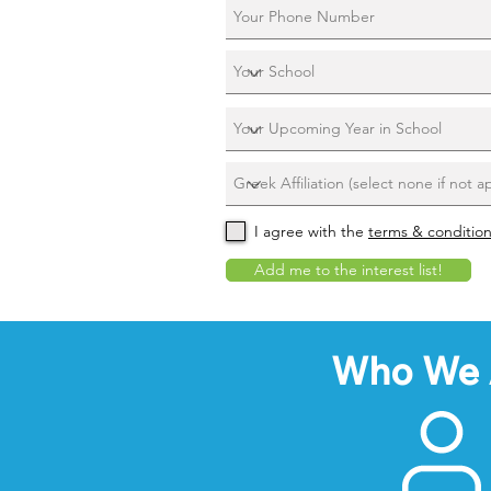
I agree with the
terms & conditio
Add me to the interest list!
Who We 