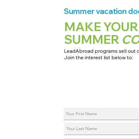
Summer vacation does
MAKE YOUR
SUMMER
C
LeadAbroad programs sell out qu
Join the interest list below to:
📅 Secure August 17 access to 2027
📱 Join exclusive behind-the-scene
ℹ️ Reserve your spot in a live virtual 
📞 Be first to book a one-on-one cal