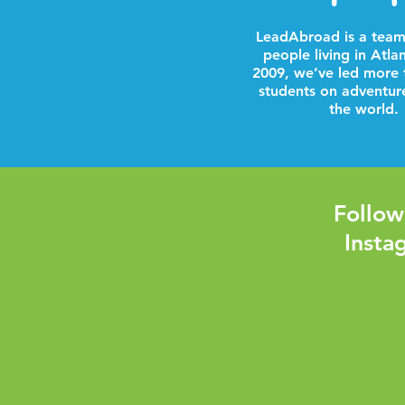
LeadAbroad is a team
people living in Atla
2009, we’ve led more 
students on adventur
the world.
Follow
Insta