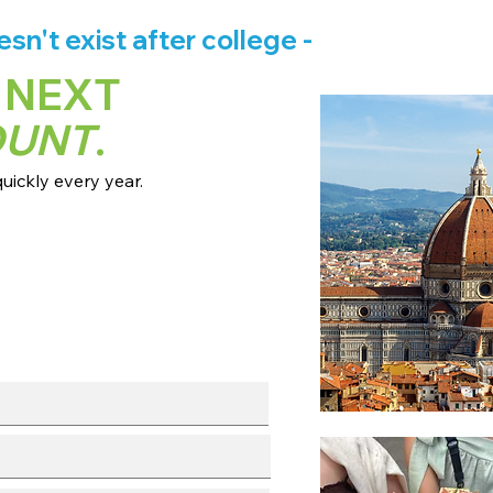
n't exist after college -
 NEXT
OUNT
.
ickly every year.
 dates + pricing.
s broadcast channels.
info session.
l with our team.