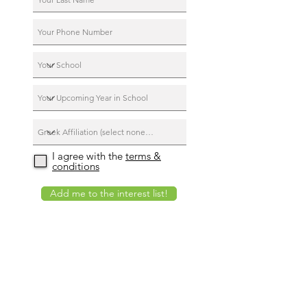
I agree with the
terms &
conditions
Add me to the interest list!