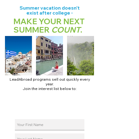
Summer vacation doesn't
exist after college -
MAKE YOUR NEXT
SUMMER
COUNT
.
LeadAbroad programs sell out quickly every
year.
Join the interest list below to:
📅 Secure August 17 access to 2027 dates + pricing.
📱 Join exclusive behind-the-scenes broadcast channels.
ℹ️ Reserve your spot in a live virtual info session.
📞 Be first to book a one-on-one call with our team.