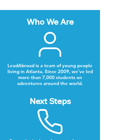
Who We Are
LeadAbroad is a team of young people
living in Atlanta. Since 2009, we’ve led
more than 7,000 students on
adventures around the world.
Next Steps