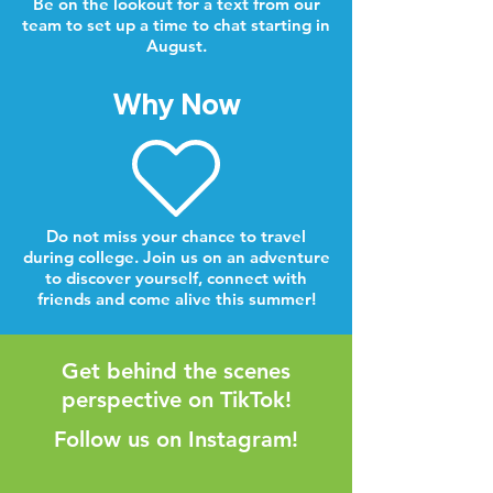
Be on the lookout for a text from our
team to set up a time to chat starting in
August.
Why Now
Do not miss your chance to travel
during college. Join us on an adventure
to discover yourself, connect with
friends and come alive this summer!
Get behind the scenes
perspective on TikTok!
Follow us on Instagram!