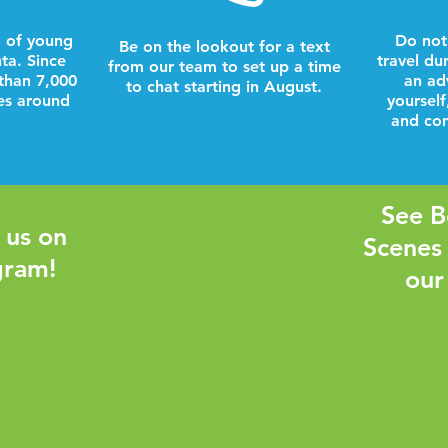
 of young
Do not
Be on the lookout for a text
nta. Since
travel du
from our team to set up a time
than 7,000
an ad
to chat starting in August.
es around
yourself
and com
See B
 us on
Scenes
gram!
our