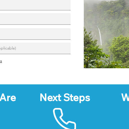
ns
Are
Next Steps
W