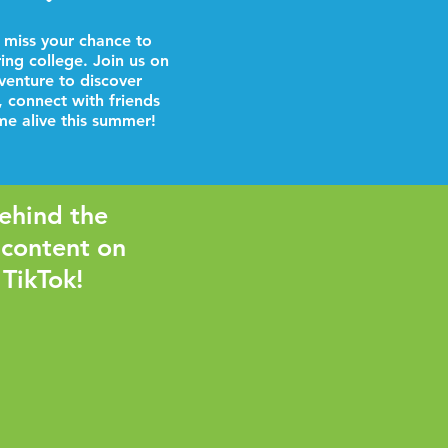
 miss your chance to
ring college. Join us on
venture to discover
, connect with friends
e alive this summer!
ehind the
 content on
 TikTok!