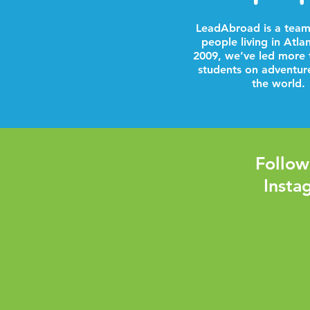
LeadAbroad is a team
people living in Atla
2009, we’ve led more 
students on adventur
the world.
Follow
Insta