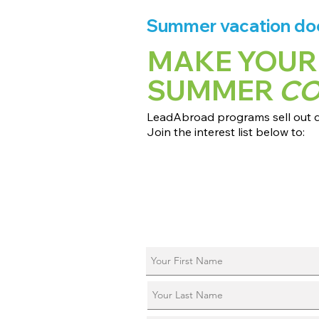
Summer vacation does
MAKE YOUR
SUMMER
C
LeadAbroad programs sell out qu
Join the interest list below to:
📅 Secure August 17 access to 2027
📱 Join exclusive behind-the-scene
ℹ️ Reserve your spot in a live virtual 
📞 Be first to book a one-on-one cal