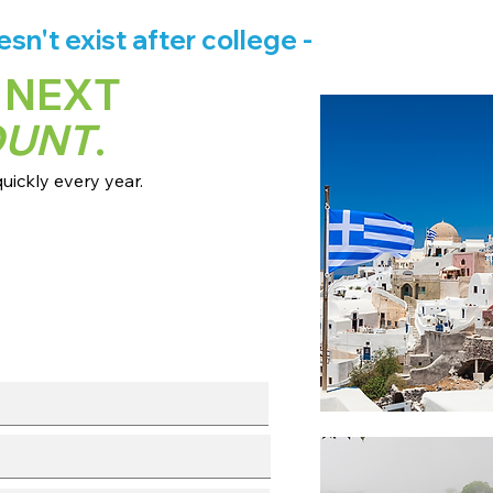
n't exist after college -
 NEXT
OUNT
.
ickly every year.
 dates + pricing.
s broadcast channels.
info session.
l with our team.