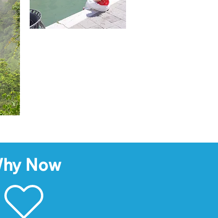
hy Now