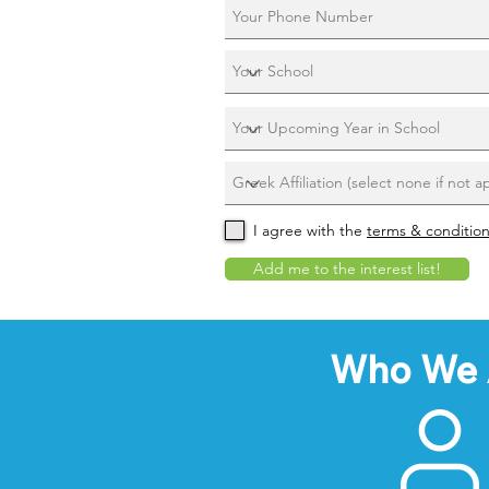
I agree with the
terms & conditio
Add me to the interest list!
Who We 