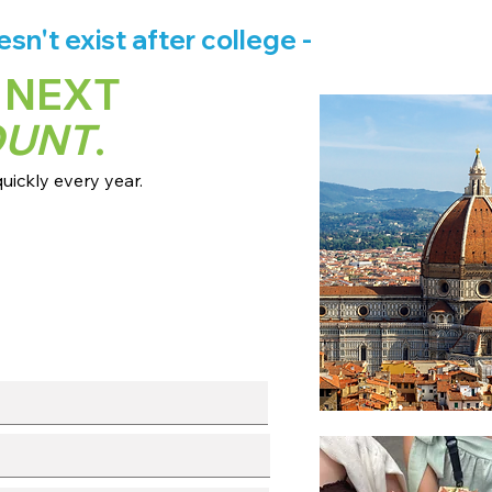
n't exist after college -
 NEXT
OUNT
.
ickly every year.
 dates + pricing.
s broadcast channels.
info session.
l with our team.