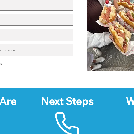
ns
Are
Next Steps
W