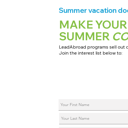
Summer vacation does
MAKE YOUR
SUMMER
C
LeadAbroad programs sell out qu
Join the interest list below to:
📅 Secure August 17 access to 2027
📱 Join exclusive behind-the-scene
ℹ️ Reserve your spot in a live virtual 
📞 Be first to book a one-on-one cal