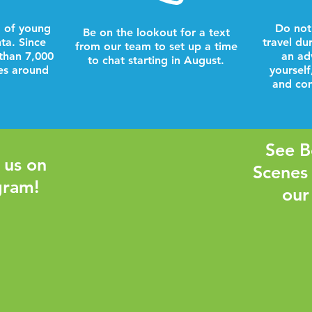
 of young
Do not
Be on the lookout for a text
nta. Since
travel du
from our team to set up a time
than 7,000
an ad
to chat starting in August.
es around
yourself
and com
See B
 us on
Scenes
gram!
our