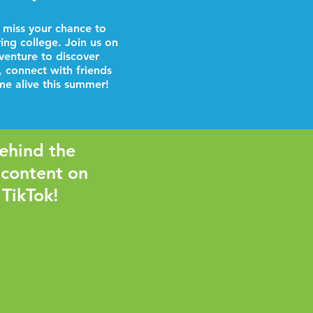
 miss your chance to
ring college. Join us on
venture to discover
, connect with friends
e alive this summer!
ehind the
 content on
 TikTok!