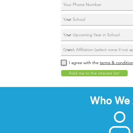
I agree with the
terms & conditio
Add me to the interest list!
Who We 