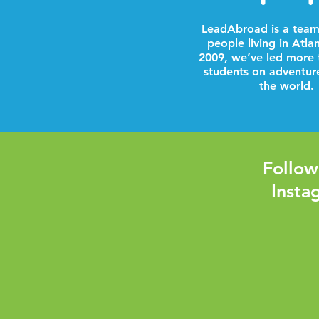
LeadAbroad is a team
people living in Atla
2009, we’ve led more 
students on adventur
the world.
Follow
Insta