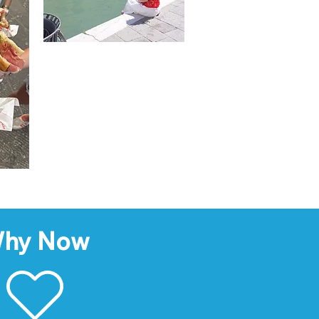
hy Now