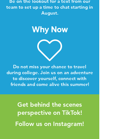
Be on the lookout for a text from our
team to set up a time to chat starting in
August.
Why Now
Do not miss your chance to travel
during college. Join us on an adventure
to discover yourself, connect with
friends and come alive this summer!
Get behind the scenes
perspective on TikTok!
Follow us on Instagram!