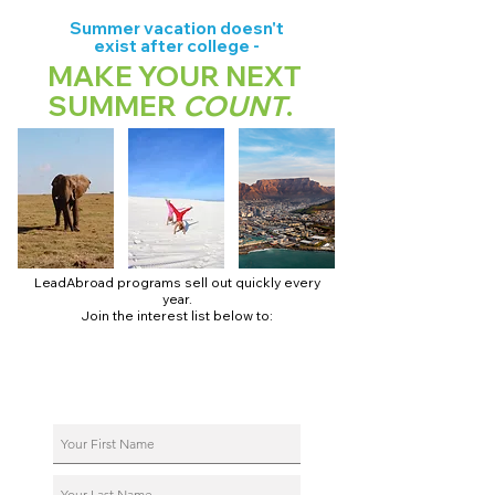
Summer vacation doesn't
exist after college -
MAKE YOUR NEXT
SUMMER
COUNT
.
LeadAbroad programs sell out quickly every
year.
Join the interest list below to:
📅 Secure August 17 access to 2027 dates + pricing.
📱 Join exclusive behind-the-scenes broadcast channels.
ℹ️ Reserve your spot in a live virtual info session.
📞 Be first to book a one-on-one call with our team.