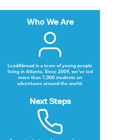
Who We Are
LeadAbroad is a team of young people
living in Atlanta. Since 2009, we’ve led
more than 7,000 students on
adventures around the world.
Next Steps