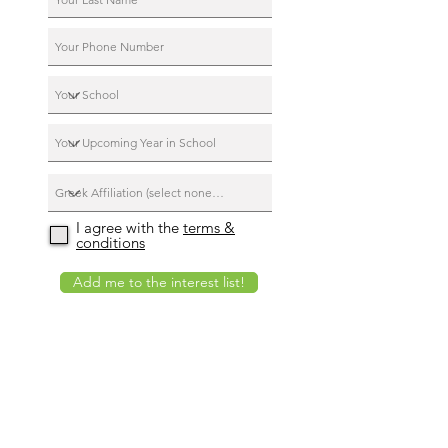
I agree with the
terms &
conditions
Add me to the interest list!