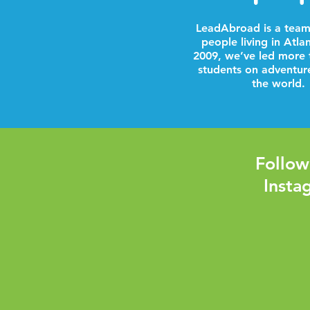
LeadAbroad is a team
people living in Atla
2009, we’ve led more 
students on adventur
the world.
Follow
Insta