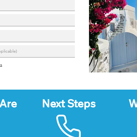
ns
Are
Next Steps
W