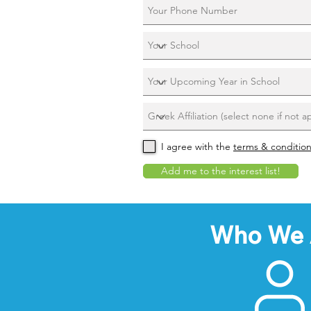
I agree with the
terms & conditio
Add me to the interest list!
Who We 