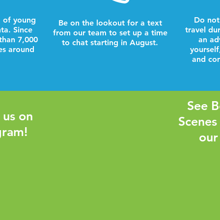
 of young
Do not
Be on the lookout for a text
nta. Since
travel du
from our team to set up a time
than 7,000
an ad
to chat starting in August.
es around
yourself
and com
See B
 us on
Scenes
gram!
our