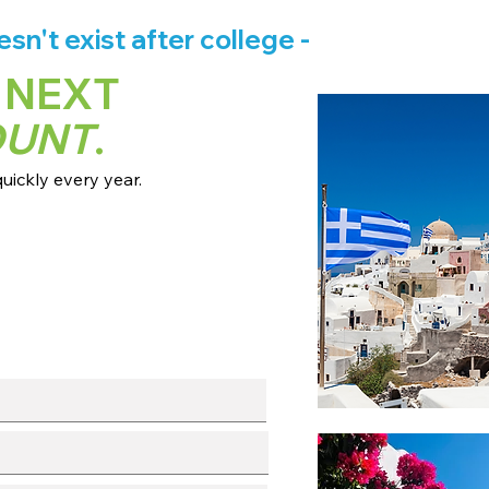
n't exist after college -
 NEXT
OUNT
.
ickly every year.
 dates + pricing.
s broadcast channels.
info session.
l with our team.