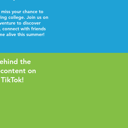
 miss your chance to
ring college. Join us on
venture to discover
, connect with friends
e alive this summer!
ehind the
 content on
 TikTok!