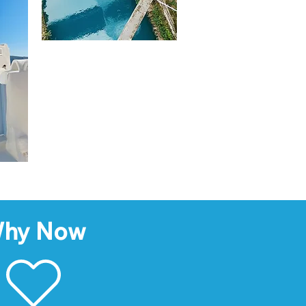
hy Now