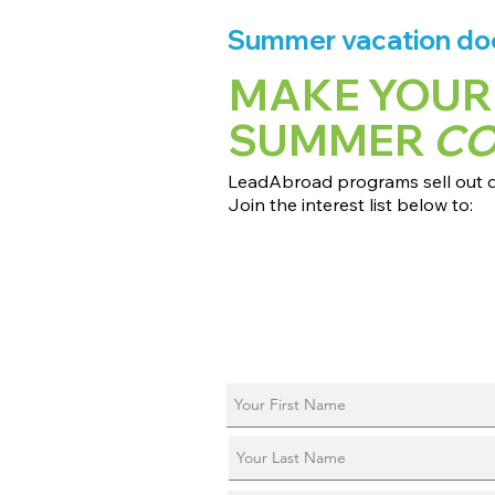
Summer vacation does
MAKE YOUR
SUMMER
C
LeadAbroad programs sell out qu
Join the interest list below to:
📅 Secure August 17 access to 2027
📱 Join exclusive behind-the-scene
ℹ️ Reserve your spot in a live virtual 
📞 Be first to book a one-on-one cal