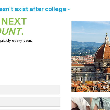
n't exist after college -
 NEXT
OUNT
.
ickly every year.
 dates + pricing.
s broadcast channels.
info session.
l with our team.