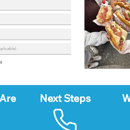
ns
Are
Next Steps
W