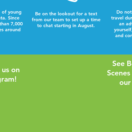
 of young
Do not
Be on the lookout for a text
nta. Since
travel du
from our team to set up a time
than 7,000
an ad
to chat starting in August.
es around
yourself
and com
See B
 us on
Scenes
gram!
our