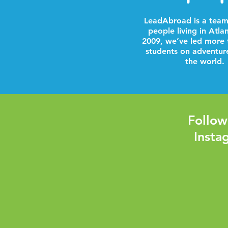
LeadAbroad is a team
people living in Atla
2009, we’ve led more 
students on adventur
the world.
Follow
Insta