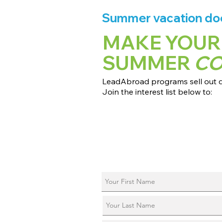
Summer vacation does
MAKE YOUR
SUMMER
C
LeadAbroad programs sell out qu
Join the interest list below to:
📅 Secure August 17 access to 2027
📱 Join exclusive behind-the-scene
ℹ️ Reserve your spot in a live virtual 
📞 Be first to book a one-on-one cal