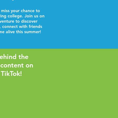
 miss your chance to
ring college. Join us on
venture to discover
, connect with friends
e alive this summer!
ehind the
 content on
 TikTok!