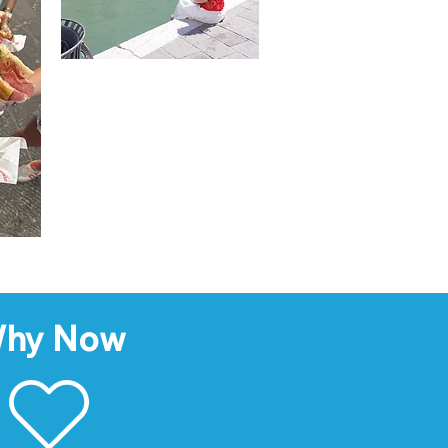
hy Now