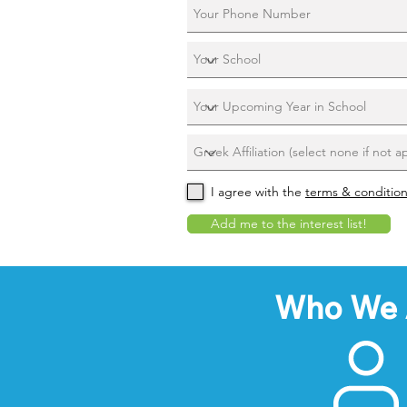
I agree with the
terms & conditio
Add me to the interest list!
Who We 