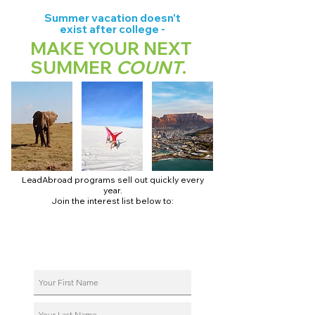
Summer vacation doesn't
exist after college -
MAKE YOUR NEXT
SUMMER
COUNT
.
LeadAbroad programs sell out quickly every
year.
Join the interest list below to:
📅 Secure August 17 access to 2027 dates + pricing.
📱 Join exclusive behind-the-scenes broadcast channels.
ℹ️ Reserve your spot in a live virtual info session.
📞 Be first to book a one-on-one call with our team.