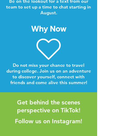
Be on the lookout for a text from our
team to set up a time to chat starting in
August.
Why Now
Do not miss your chance to travel
during college. Join us on an adventure
to discover yourself, connect with
friends and come alive this summer!
Get behind the scenes
perspective on TikTok!
Follow us on Instagram!