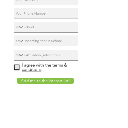
I agree with the
terms &
conditions
Add me to the interest list!