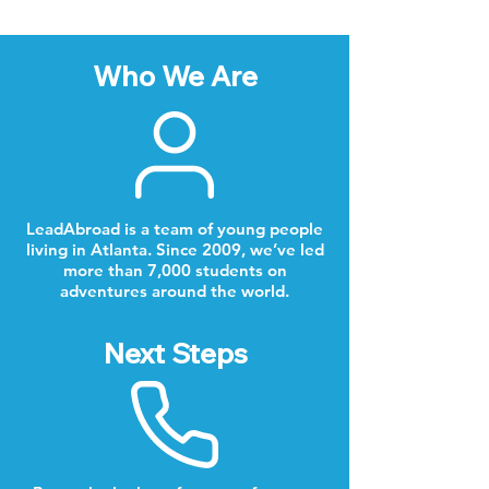
Who We Are
LeadAbroad is a team of young people
living in Atlanta. Since 2009, we’ve led
more than 7,000 students on
adventures around the world.
Next Steps