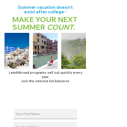
Summer vacation doesn't
exist after college -
MAKE YOUR NEXT
SUMMER
COUNT
.
LeadAbroad programs sell out quickly every
year.
Join the interest list below to:
📅 Secure August 17 access to 2027 dates + pricing.
📱 Join exclusive behind-the-scenes broadcast channels.
ℹ️ Reserve your spot in a live virtual info session.
📞 Be first to book a one-on-one call with our team.