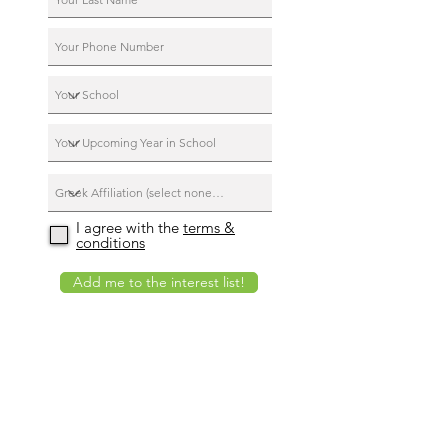
I agree with the
terms &
conditions
Add me to the interest list!