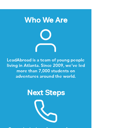
Who We Are
LeadAbroad is a team of young people
living in Atlanta. Since 2009, we’ve led
more than 7,000 students on
adventures around the world.
Next Steps