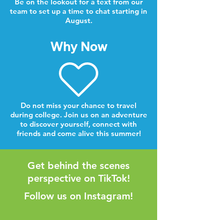
Be on the lookout for a text from our
team to set up a time to chat starting in
August.
Why Now
Do not miss your chance to travel
during college. Join us on an adventure
to discover yourself, connect with
friends and come alive this summer!
Get behind the scenes
perspective on TikTok!
Follow us on Instagram!