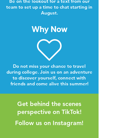
Be on the lookout for a text from our
team to set up a time to chat starting in
August.
Why Now
Do not miss your chance to travel
during college. Join us on an adventure
to discover yourself, connect with
friends and come alive this summer!
Get behind the scenes
perspective on TikTok!
Follow us on Instagram!