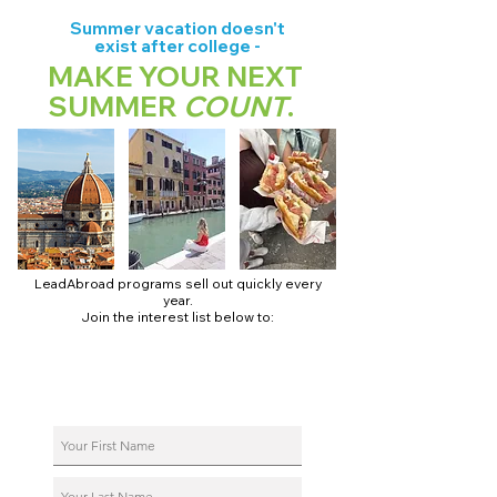
Summer vacation doesn't
exist after college -
MAKE YOUR NEXT
SUMMER
COUNT
.
LeadAbroad programs sell out quickly every
year.
Join the interest list below to:
📅 Secure August 17 access to 2027 dates + pricing.
📱 Join exclusive behind-the-scenes broadcast channels.
ℹ️ Reserve your spot in a live virtual info session.
📞 Be first to book a one-on-one call with our team.