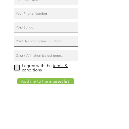
I agree with the
terms &
conditions
Add me to the interest list!