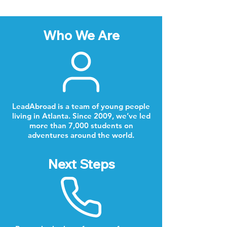
Who We Are
LeadAbroad is a team of young people
living in Atlanta. Since 2009, we’ve led
more than 7,000 students on
adventures around the world.
Next Steps