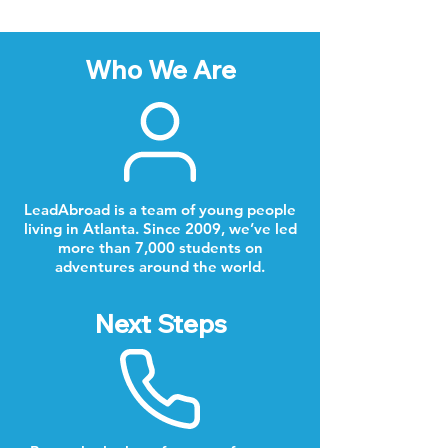
Who We Are
LeadAbroad is a team of young people
living in Atlanta. Since 2009, we’ve led
more than 7,000 students on
adventures around the world.
Next Steps