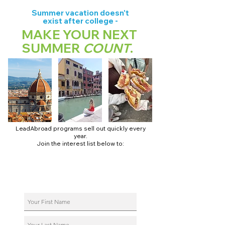
Summer vacation doesn't
exist after college -
MAKE YOUR NEXT
SUMMER
COUNT
.
LeadAbroad programs sell out quickly every
year.
Join the interest list below to:
📅 Secure August 17 access to 2027 dates + pricing.
📱 Join exclusive behind-the-scenes broadcast channels.
ℹ️ Reserve your spot in a live virtual info session.
📞 Be first to book a one-on-one call with our team.