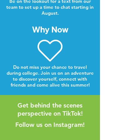
Be on the lookout for a text from our
team to set up a time to chat starting in
August.
Why Now
Do not miss your chance to travel
during college. Join us on an adventure
to discover yourself, connect with
friends and come alive this summer!
Get behind the scenes
perspective on TikTok!
Follow us on Instagram!