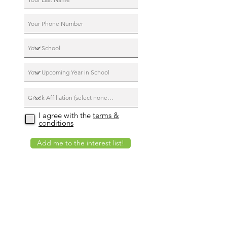
I agree with the
terms &
conditions
Add me to the interest list!