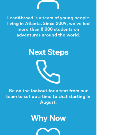
LeadAbroad is a team of young people
living in Atlanta. Since 2009, we’ve led
more than 8,000 students on
adventures around the world.
Next Steps
Be on the lookout for a text from our
team to set up a time to chat starting in
August.
Why Now