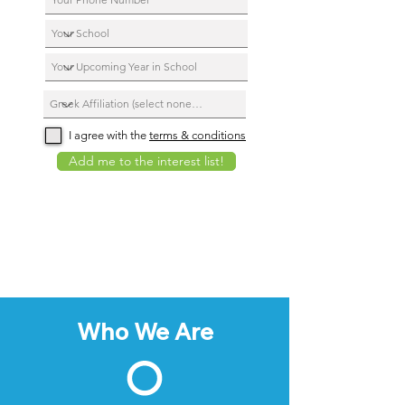
I agree with the
terms & conditions
Add me to the interest list!
Who We Are