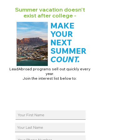
Summer vacation doesn't
exist after college -
MAKE
YOUR
NEXT
SUMMER
COUNT.
LeadAbroad programs sell out quickly every
year.
Join the interest list below to:
📅 Secure August 17 access to 2027 dates + pricing.
📱 Join exclusive behind-the-scenes broadcast channels.
ℹ️ Reserve your spot in a live virtual info session.
📞 Be first to book a one-on-one call with our team.