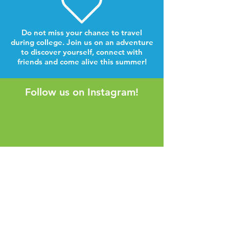
Do not miss your chance to travel
during college. Join us on an adventure
to discover yourself, connect with
friends and come alive this summer!
Follow us on Instagram!