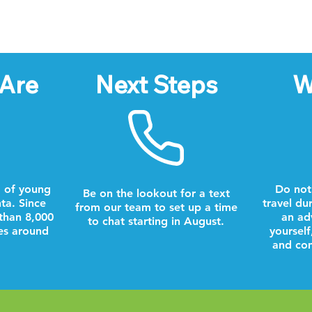
Are
Next Steps
W
 of young
Do not
Be on the lookout for a text
nta. Since
travel du
from our team to set up a time
than 8,000
an ad
to chat starting in August.
es around
yourself
and com