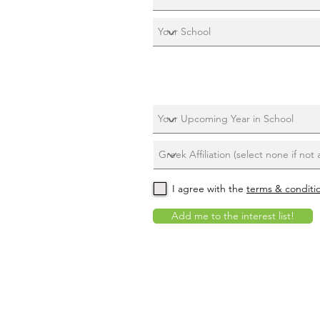
I agree with the
terms & conditi
Add me to the interest list!