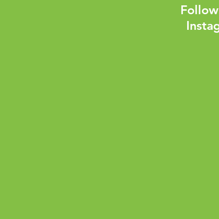
Follow
Insta