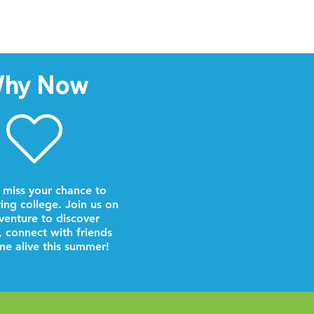
hy Now
 miss your chance to
ring college. Join us on
venture to discover
, connect with friends
e alive this summer!