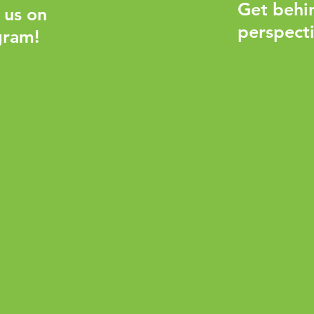
Get behi
 us on
perspecti
gram!