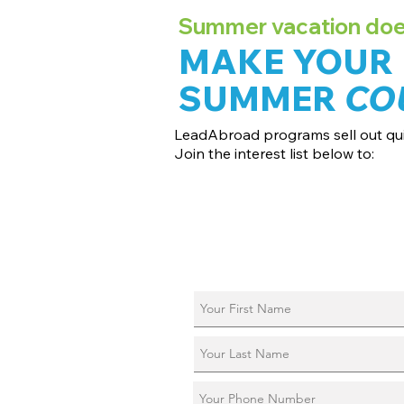
Summer vacation doesn
MAKE YOUR
SUMMER
CO
LeadAbroad programs sell out qui
Join the interest list below to:
📅 Secure August 17 access to 2027 d
📱 Join exclusive behind-the-scenes
ℹ️ Reserve your spot in a live virtual in
📞 Be first to book a one-on-one call 