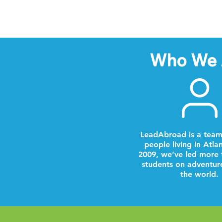
Who We 
LeadAbroad is a team
people living in Atla
2009, we’ve led more 
students on adventur
the world.