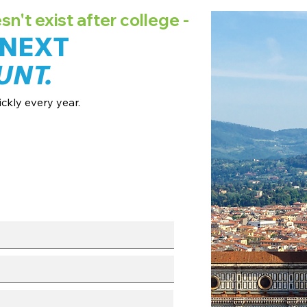
't exist after college -
 NEXT
UNT.
ckly every year.
ates + pricing.
 broadcast channels.
fo session.
with our team.