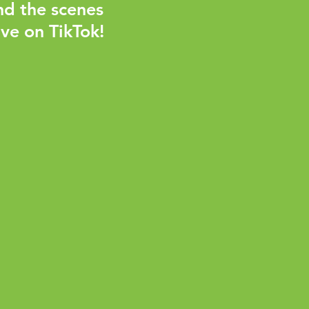
nd the scenes
ve on TikTok!