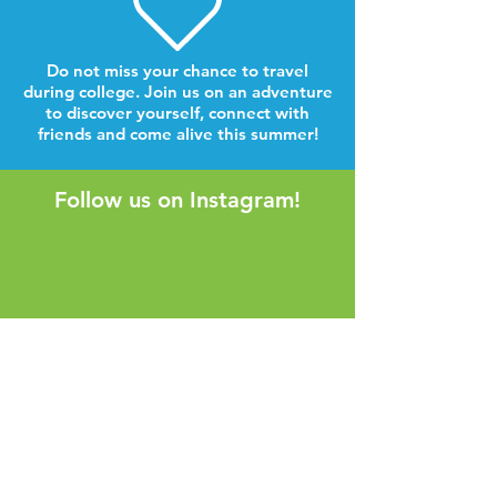
Do not miss your chance to travel
during college. Join us on an adventure
to discover yourself, connect with
friends and come alive this summer!
Follow us on Instagram!