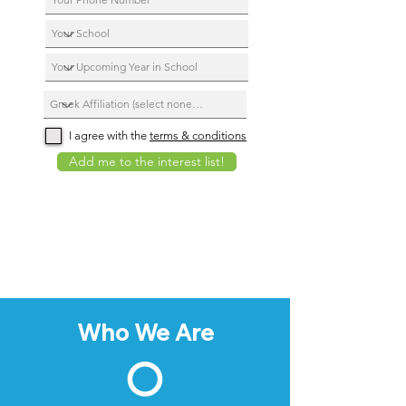
I agree with the
terms & conditions
Add me to the interest list!
Who We Are