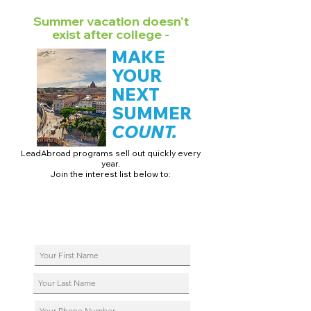
Summer vacation doesn't
exist after college -
MAKE
YOUR
NEXT
SUMMER
COUNT.
LeadAbroad programs sell out quickly every
year.
Join the interest list below to:
📅 Secure August 17 access to 2027 dates + pricing.
📱 Join exclusive behind-the-scenes broadcast channels.
ℹ️ Reserve your spot in a live virtual info session.
📞 Be first to book a one-on-one call with our team.