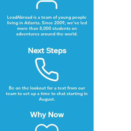
LeadAbroad is a team of young people
living in Atlanta. Since 2009, we’ve led
more than 8,000 students on
adventures around the world.
Next Steps
Be on the lookout for a text from our
team to set up a time to chat starting in
August.
Why Now