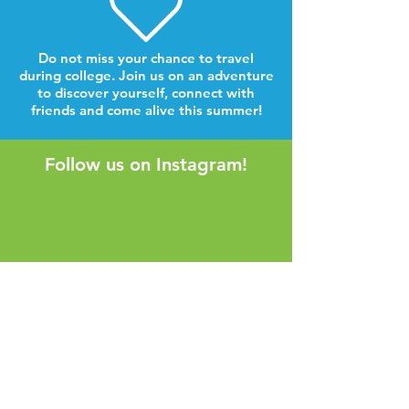
Do not miss your chance to travel
during college. Join us on an adventure
to discover yourself, connect with
friends and come alive this summer!
Follow us on Instagram!