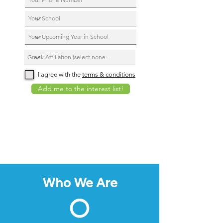
I agree with the
terms & conditions
Add me to the interest list!
Who We Are