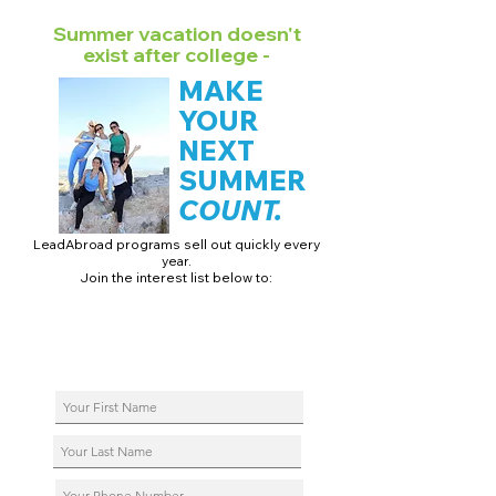
Summer vacation doesn't
exist after college -
MAKE
YOUR
NEXT
SUMMER
COUNT.
LeadAbroad programs sell out quickly every
year.
Join the interest list below to:
📅 Secure August 17 access to 2027 dates + pricing.
📱 Join exclusive behind-the-scenes broadcast channels.
ℹ️ Reserve your spot in a live virtual info session.
📞 Be first to book a one-on-one call with our team.