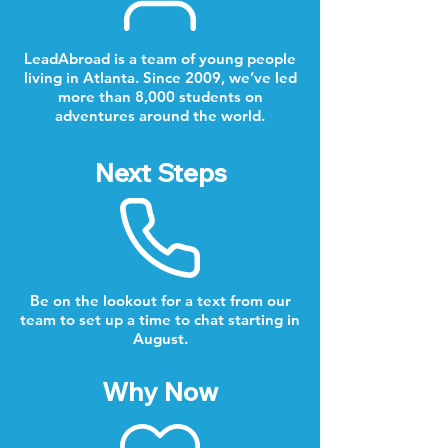
LeadAbroad is a team of young people
living in Atlanta. Since 2009, we’ve led
more than 8,000 students on
adventures around the world.
Next Steps
Be on the lookout for a text from our
team to set up a time to chat starting in
August.
Why Now