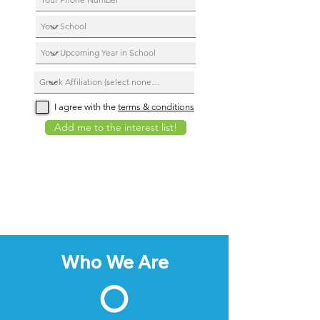
I agree with the
terms & conditions
Add me to the interest list!
Who We Are