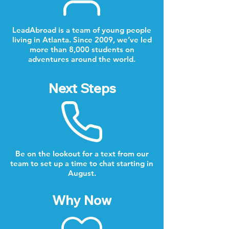
LeadAbroad is a team of young people
living in Atlanta. Since 2009, we’ve led
more than 8,000 students on
adventures around the world.
Next Steps
Be on the lookout for a text from our
team to set up a time to chat starting in
August.
Why Now