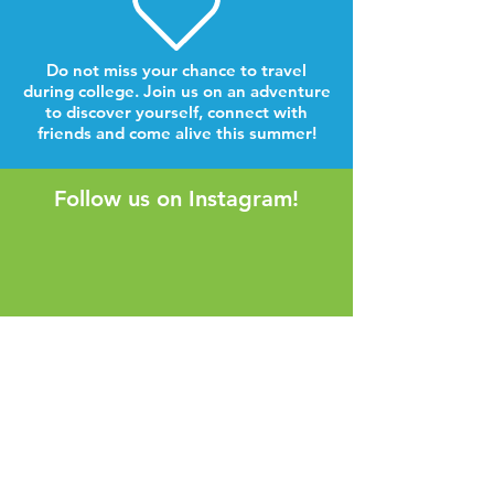
Do not miss your chance to travel
during college. Join us on an adventure
to discover yourself, connect with
friends and come alive this summer!
Follow us on Instagram!