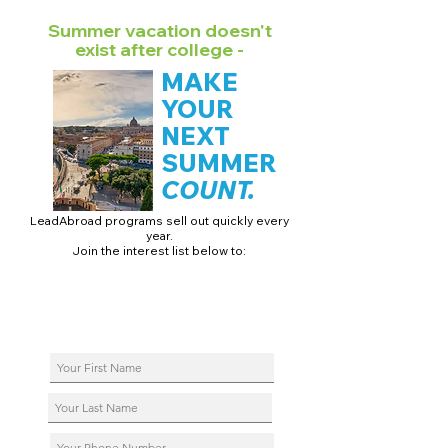
Summer vacation doesn't
exist after college -
MAKE
YOUR
NEXT
SUMMER
COUNT.
LeadAbroad programs sell out quickly every
year.
Join the interest list below to:
📅 Secure August 17 access to 2027 dates + pricing.
📱 Join exclusive behind-the-scenes broadcast channels.
ℹ️ Reserve your spot in a live virtual info session.
📞 Be first to book a one-on-one call with our team.