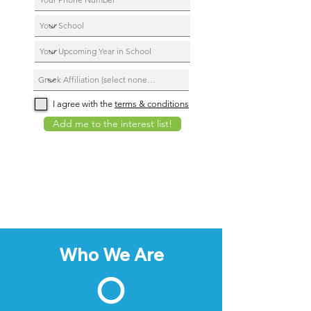
I agree with the
terms & conditions
Add me to the interest list!
Who We Are