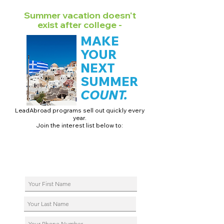
Summer vacation doesn't
exist after college -
MAKE
YOUR
NEXT
SUMMER
COUNT.
LeadAbroad programs sell out quickly every
year.
Join the interest list below to:
📅 Secure August 17 access to 2027 dates + pricing.
📱 Join exclusive behind-the-scenes broadcast channels.
ℹ️ Reserve your spot in a live virtual info session.
📞 Be first to book a one-on-one call with our team.