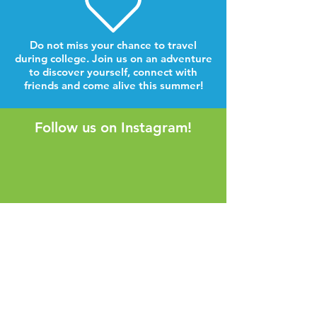
Do not miss your chance to travel
during college. Join us on an adventure
to discover yourself, connect with
friends and come alive this summer!
Follow us on Instagram!