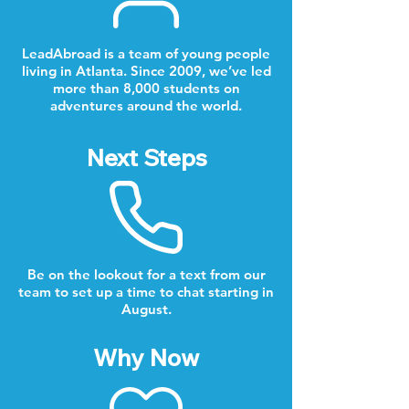
LeadAbroad is a team of young people
living in Atlanta. Since 2009, we’ve led
more than 8,000 students on
adventures around the world.
Next Steps
Be on the lookout for a text from our
team to set up a time to chat starting in
August.
Why Now