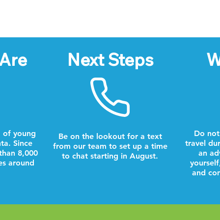
Are
Next Steps
W
 of young
Do not
Be on the lookout for a text
nta. Since
travel du
from our team to set up a time
than 8,000
an ad
to chat starting in August.
es around
yourself
and com