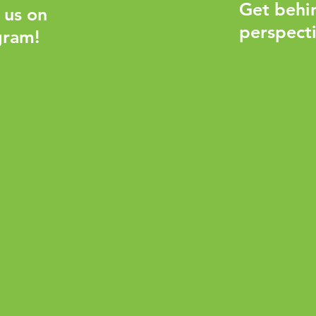
Get behi
 us on
perspecti
gram!