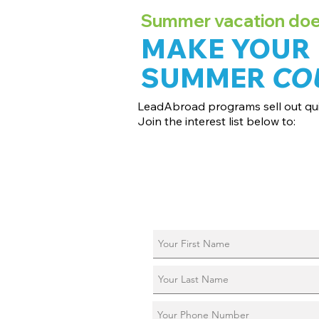
Summer vacation doesn
MAKE YOUR
SUMMER
CO
LeadAbroad programs sell out qui
Join the interest list below to:
📅 Secure August 17 access to 2027 d
📱 Join exclusive behind-the-scenes
ℹ️ Reserve your spot in a live virtual in
📞 Be first to book a one-on-one call 