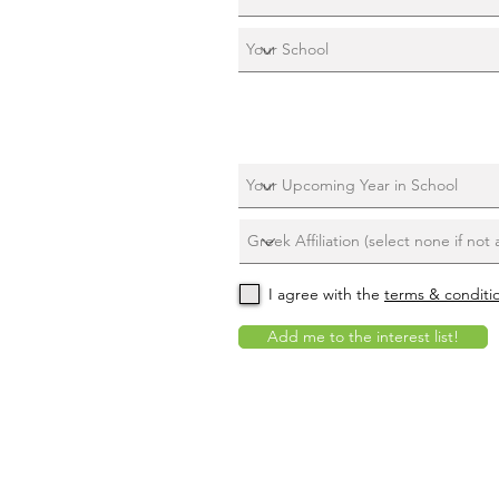
I agree with the
terms & conditi
Add me to the interest list!