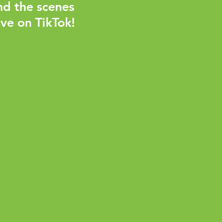
nd the scenes
ve on TikTok!