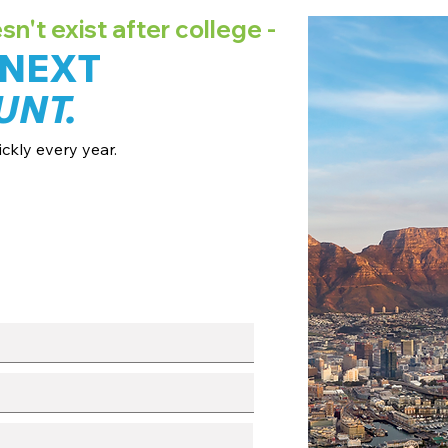
't exist after college -
 NEXT
UNT.
ckly every year.
ates + pricing.
 broadcast channels.
fo session.
with our team.