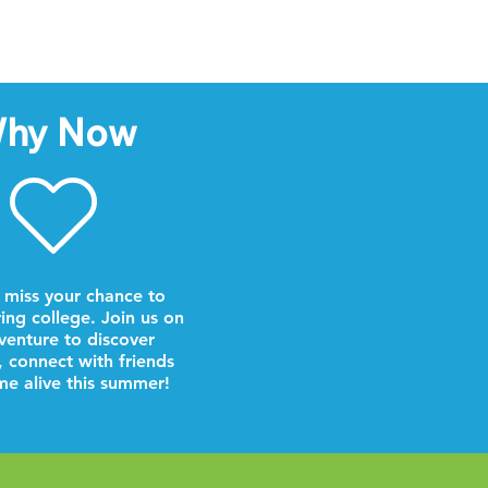
hy Now
 miss your chance to
ring college. Join us on
venture to discover
, connect with friends
e alive this summer!