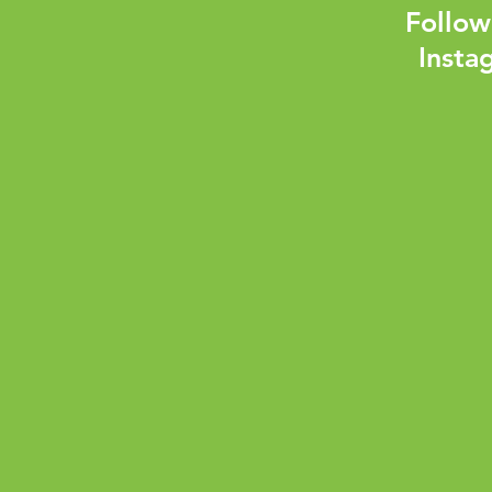
Follow
Insta