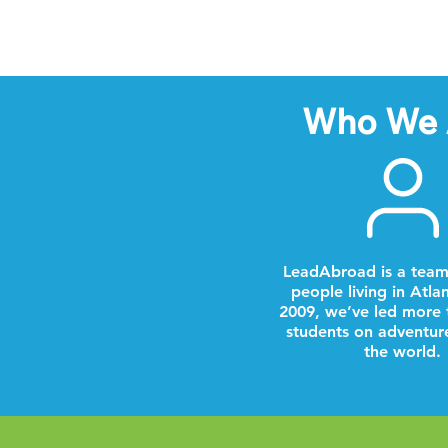
Who We 
LeadAbroad is a team
people living in Atla
2009, we’ve led more 
students on adventur
the world.