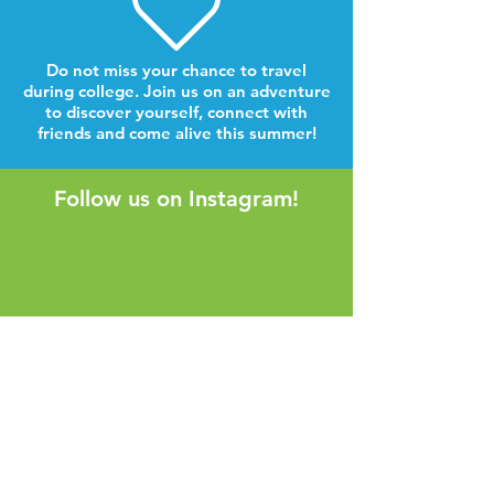
Do not miss your chance to travel
during college. Join us on an adventure
to discover yourself, connect with
friends and come alive this summer!
Follow us on Instagram!