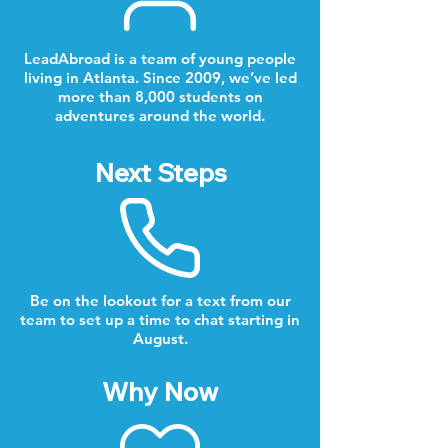
LeadAbroad is a team of young people
living in Atlanta. Since 2009, we’ve led
more than 8,000 students on
adventures around the world.
Next Steps
Be on the lookout for a text from our
team to set up a time to chat starting in
August.
Why Now