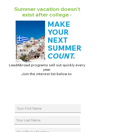
Summer vacation doesn't
exist after college -
MAKE
YOUR
NEXT
SUMMER
COUNT.
LeadAbroad programs sell out quickly every
year.
Join the interest list below to:
📅 Secure August 17 access to 2027 dates + pricing.
📱 Join exclusive behind-the-scenes broadcast channels.
ℹ️ Reserve your spot in a live virtual info session.
📞 Be first to book a one-on-one call with our team.