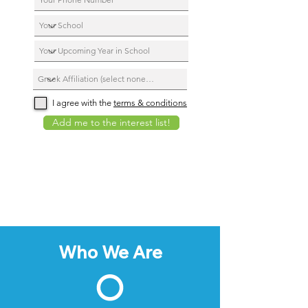
I agree with the
terms & conditions
Add me to the interest list!
Who We Are