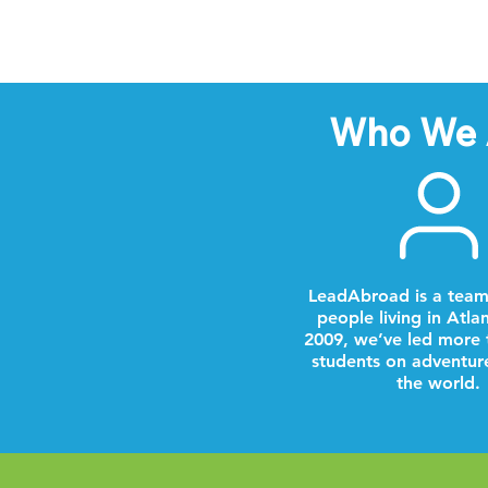
Who We 
LeadAbroad is a team
people living in Atla
2009, we’ve led more 
students on adventur
the world.