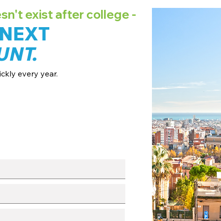
't exist after college -
 NEXT
UNT.
ckly every year.
ates + pricing.
 broadcast channels.
fo session.
with our team.