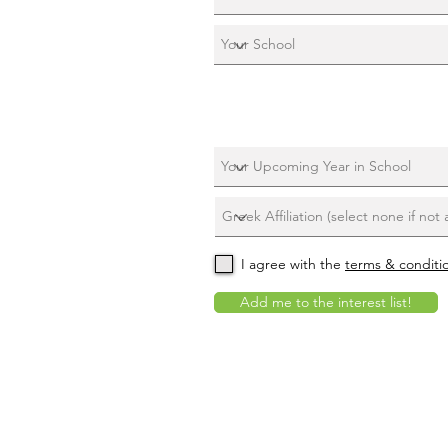
I agree with the
terms & conditi
Add me to the interest list!