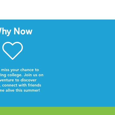
hy Now
 miss your chance to
ring college. Join us on
venture to discover
, connect with friends
e alive this summer!