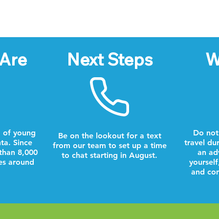
Are
Next Steps
W
 of young
Do not
Be on the lookout for a text
nta. Since
travel du
from our team to set up a time
than 8,000
an ad
to chat starting in August.
es around
yourself
and com