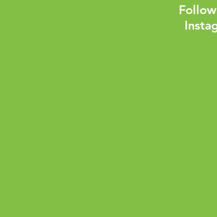
Follow
Insta