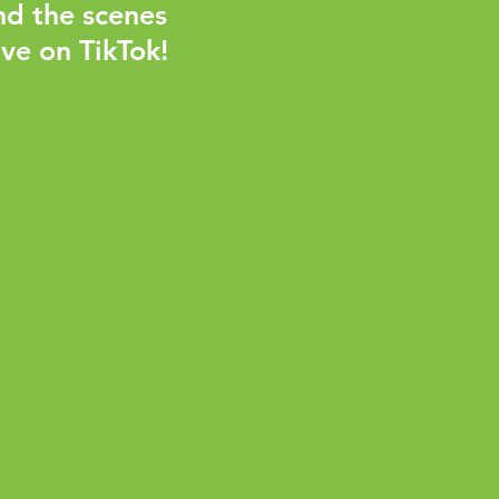
nd the scenes
ve on TikTok!