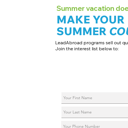
Summer vacation doesn
MAKE YOUR
SUMMER
CO
LeadAbroad programs sell out qui
Join the interest list below to:
📅 Secure August 17 access to 2027 d
📱 Join exclusive behind-the-scenes
ℹ️ Reserve your spot in a live virtual in
📞 Be first to book a one-on-one call 