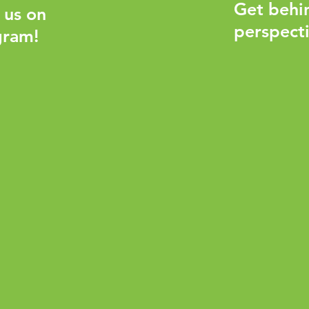
Get behi
 us on
perspecti
gram!