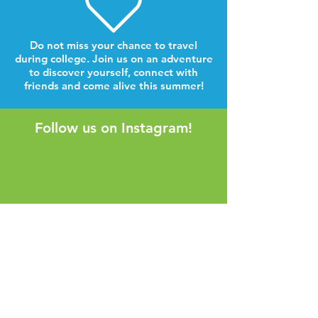
Do not miss your chance to travel
during college. Join us on an adventure
to discover yourself, connect with
friends and come alive this summer!
Follow us on Instagram!