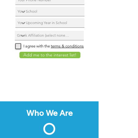
I agree with the
terms & conditions
Add me to the interest list!
Who We Are