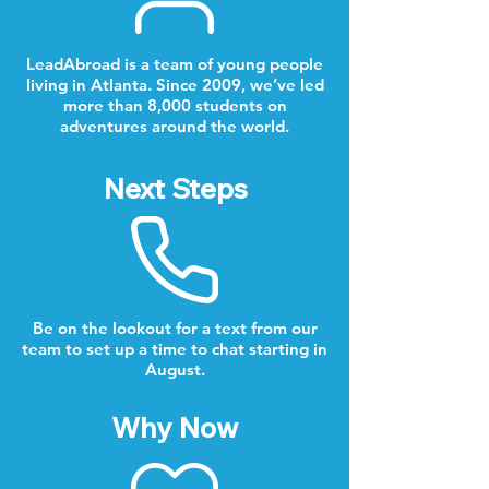
LeadAbroad is a team of young people
living in Atlanta. Since 2009, we’ve led
more than 8,000 students on
adventures around the world.
Next Steps
Be on the lookout for a text from our
team to set up a time to chat starting in
August.
Why Now