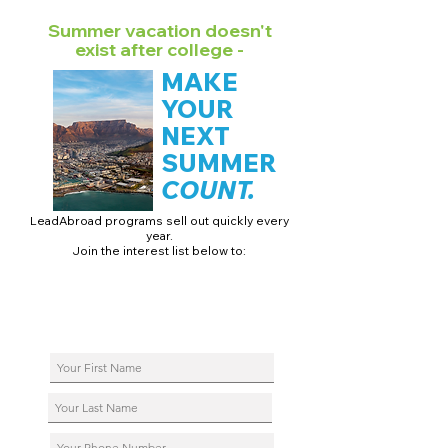
Summer vacation doesn't
exist after college -
MAKE
YOUR
NEXT
SUMMER
COUNT.
LeadAbroad programs sell out quickly every
year.
Join the interest list below to:
📅 Secure August 17 access to 2027 dates + pricing.
📱 Join exclusive behind-the-scenes broadcast channels.
ℹ️ Reserve your spot in a live virtual info session.
📞 Be first to book a one-on-one call with our team.