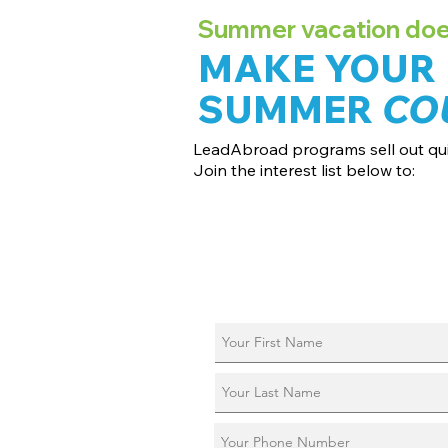
Summer vacation doesn
MAKE YOUR
SUMMER
CO
LeadAbroad programs sell out qui
Join the interest list below to:
📅 Secure August 17 access to 2027 d
📱 Join exclusive behind-the-scenes
ℹ️ Reserve your spot in a live virtual in
📞 Be first to book a one-on-one call 