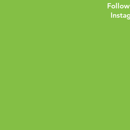
Follow
Insta