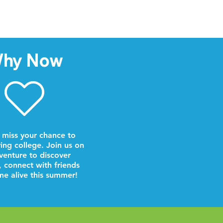
hy Now
 miss your chance to
ring college. Join us on
venture to discover
, connect with friends
e alive this summer!