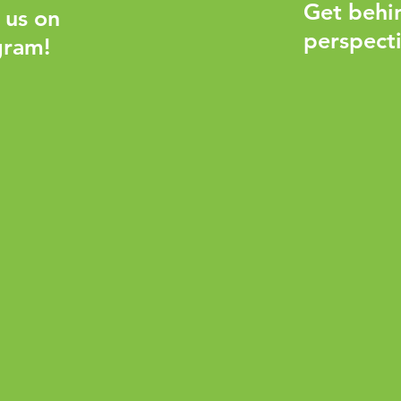
Get behi
 us on
perspecti
gram!