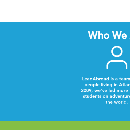
Who We 
LeadAbroad is a team
people living in Atla
2009, we’ve led more 
students on adventur
the world.