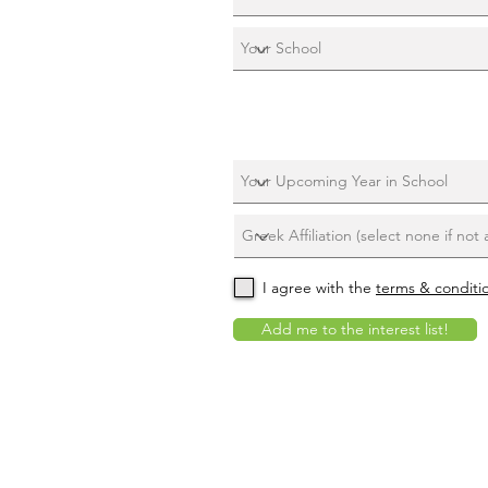
I agree with the
terms & conditi
Add me to the interest list!