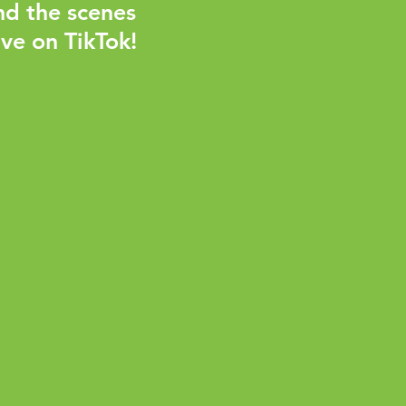
nd the scenes
ve on TikTok!