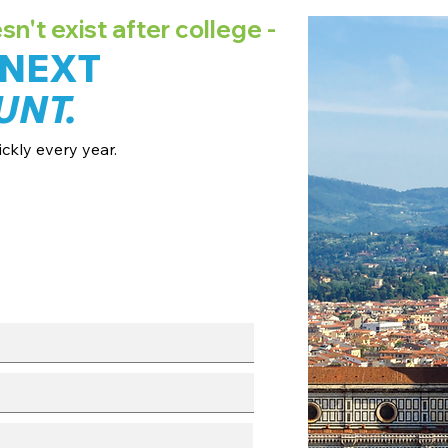
't exist after college -
 NEXT
UNT.
ckly every year.
ates + pricing.
 broadcast channels.
fo session.
with our team.