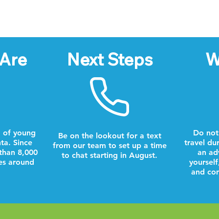
Are
Next Steps
W
 of young
Do not
Be on the lookout for a text
nta. Since
travel du
from our team to set up a time
than 8,000
an ad
to chat starting in August.
es around
yourself
and com