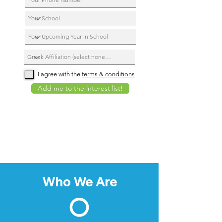
I agree with the
terms & conditions
Add me to the interest list!
Who We Are