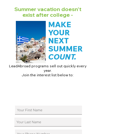
Summer vacation doesn't
exist after college -
MAKE
YOUR
NEXT
SUMMER
COUNT.
LeadAbroad programs sell out quickly every
year.
Join the interest list below to:
📅 Secure August 17 access to 2027 dates + pricing.
📱 Join exclusive behind-the-scenes broadcast channels.
ℹ️ Reserve your spot in a live virtual info session.
📞 Be first to book a one-on-one call with our team.