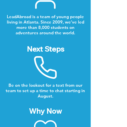
LeadAbroad is a team of young people
living in Atlanta. Since 2009, we’ve led
more than 8,000 students on
adventures around the world.
Next Steps
Be on the lookout for a text from our
team to set up a time to chat starting in
August.
Why Now