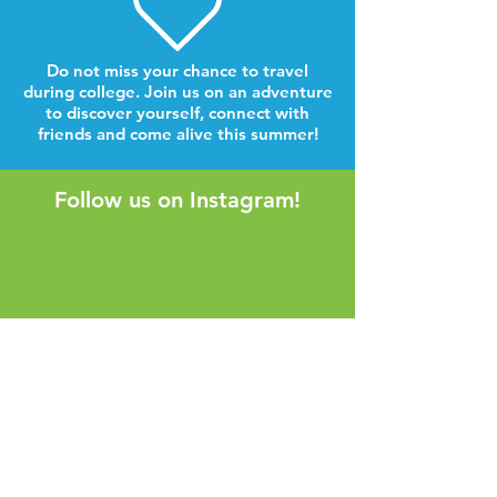
Do not miss your chance to travel
during college. Join us on an adventure
to discover yourself, connect with
friends and come alive this summer!
Follow us on Instagram!