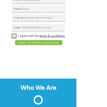
I agree with the
terms & conditions
Add me to the interest list!
Who We Are