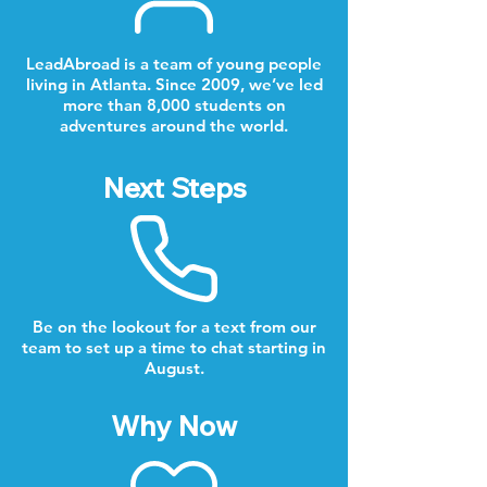
LeadAbroad is a team of young people
living in Atlanta. Since 2009, we’ve led
more than 8,000 students on
adventures around the world.
Next Steps
Be on the lookout for a text from our
team to set up a time to chat starting in
August.
Why Now