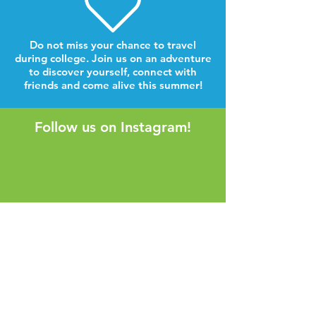
Do not miss your chance to travel
during college. Join us on an adventure
to discover yourself, connect with
friends and come alive this summer!
Follow us on Instagram!