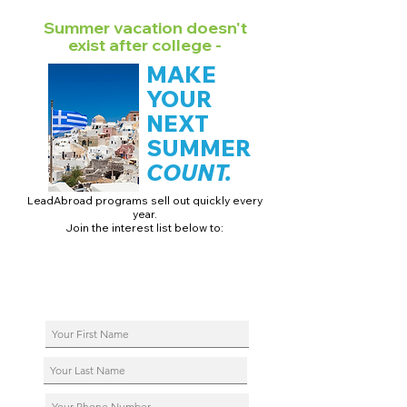
Summer vacation doesn't
exist after college -
MAKE
YOUR
NEXT
SUMMER
COUNT.
LeadAbroad programs sell out quickly every
year.
Join the interest list below to:
📅 Secure August 17 access to 2027 dates + pricing.
📱 Join exclusive behind-the-scenes broadcast channels.
ℹ️ Reserve your spot in a live virtual info session.
📞 Be first to book a one-on-one call with our team.