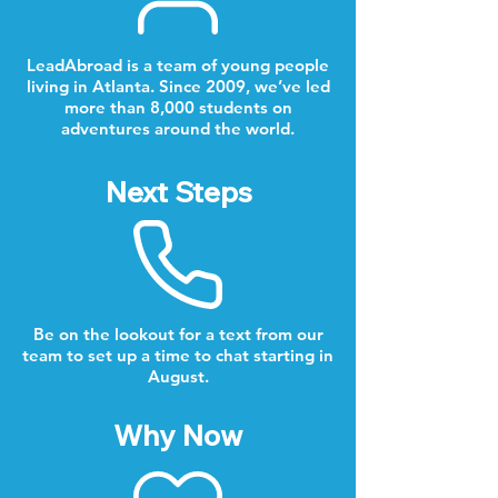
LeadAbroad is a team of young people
living in Atlanta. Since 2009, we’ve led
more than 8,000 students on
adventures around the world.
Next Steps
Be on the lookout for a text from our
team to set up a time to chat starting in
August.
Why Now