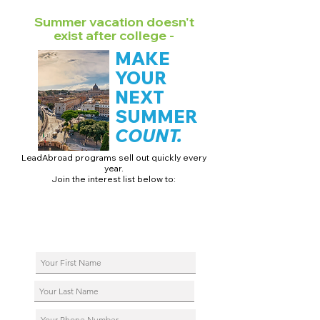
Summer vacation doesn't
exist after college -
MAKE
YOUR
NEXT
SUMMER
COUNT.
LeadAbroad programs sell out quickly every
year.
Join the interest list below to:
📅 Secure August 17 access to 2027 dates + pricing.
📱 Join exclusive behind-the-scenes broadcast channels.
ℹ️ Reserve your spot in a live virtual info session.
📞 Be first to book a one-on-one call with our team.