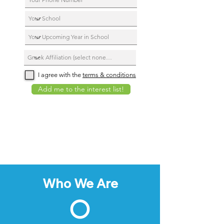
I agree with the
terms & conditions
Add me to the interest list!
Who We Are