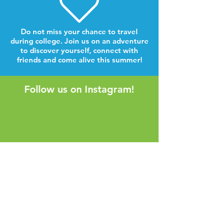
Do not miss your chance to travel
during college. Join us on an adventure
to discover yourself, connect with
friends and come alive this summer!
Follow us on Instagram!