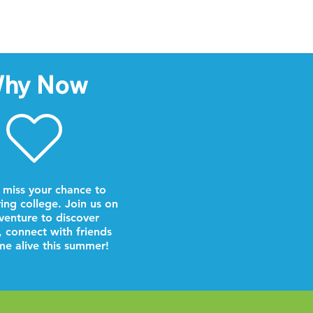
hy Now
 miss your chance to
ring college. Join us on
venture to discover
, connect with friends
e alive this summer!