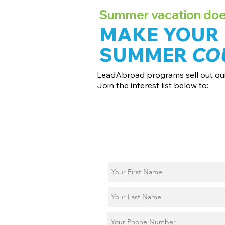
Summer vacation doesn
MAKE YOUR
SUMMER
CO
LeadAbroad programs sell out qui
Join the interest list below to:
📅 Secure August 17 access to 2027 d
📱 Join exclusive behind-the-scenes
ℹ️ Reserve your spot in a live virtual in
📞 Be first to book a one-on-one call 