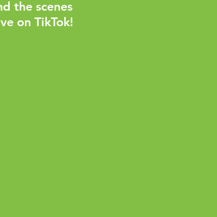
nd the scenes
ve on TikTok!