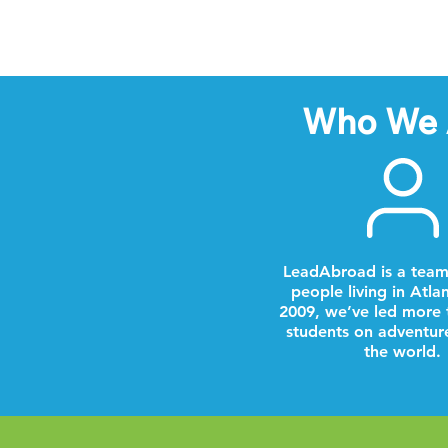
Who We 
LeadAbroad is a team
people living in Atla
2009, we’ve led more 
students on adventur
the world.