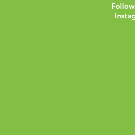
Follow
Insta