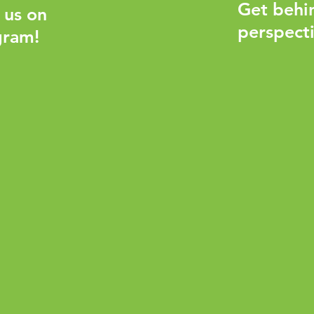
Get behi
 us on
perspecti
gram!