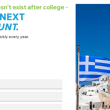
't exist after college -
 NEXT
UNT.
ckly every year.
ates + pricing.
 broadcast channels.
fo session.
with our team.