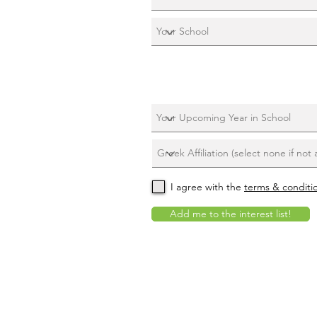
I agree with the
terms & conditi
Add me to the interest list!