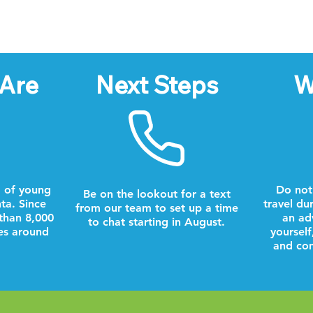
Are
Next Steps
W
 of young
Do not
Be on the lookout for a text
nta. Since
travel du
from our team to set up a time
than 8,000
an ad
to chat starting in August.
es around
yourself
and com