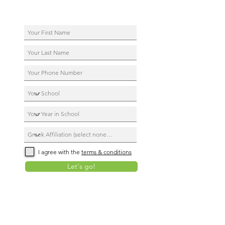
I agree with the
terms & conditions
Let's go!