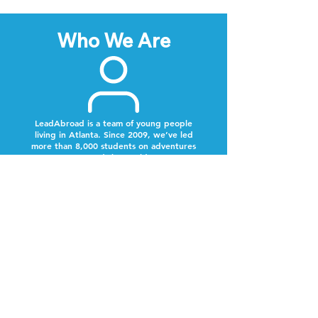
Who We Are
LeadAbroad is a team of young people
living in Atlanta. Since 2009, we’ve led
more than 8,000 students on adventures
around the world.
Next Steps
Lookout for a text from our team.