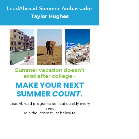
LeadAbroad Summer Ambassador
Taylor Hughes
Summer vacation doesn't
exist after college -
MAKE YOUR NEXT
SUMMER
COUNT
.
LeadAbroad programs sell out quickly every
year.
Join the interest list below to:
📅 Secure August 19 access to 2027 dates + pricing.
📱 Join exclusive behind-the-scenes broadcast channels.
ℹ️ Gain access to our info session recordings.
📞 Be first to book a one-on-one call with our team.