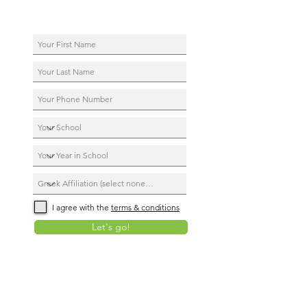
I agree with the
terms & conditions
Let's go!