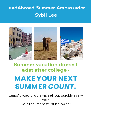
LeadAbroad Summer Ambassador
Sybil Lee
Summer vacation doesn't
exist after college -
MAKE YOUR NEXT
SUMMER
COUNT
.
LeadAbroad programs sell out quickly every
year.
Join the interest list below to:
📅 Secure August 19 access to 2027 dates + pricing.
📱 Join exclusive behind-the-scenes broadcast channels.
ℹ️ Gain access to our info session recordings.
📞 Be first to book a one-on-one call with our team.