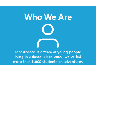
Who We Are
LeadAbroad is a team of young people
living in Atlanta. Since 2009, we’ve led
more than 8,000 students on adventures
around the world.
Next Steps
Lookout for a text from our team.